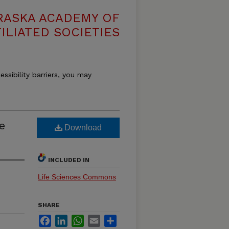
RASKA ACADEMY OF
ILIATED SOCIETIES
essibility barriers, you may
ie
Download
INCLUDED IN
Life Sciences Commons
SHARE
Facebook
LinkedIn
WhatsApp
Email
Share