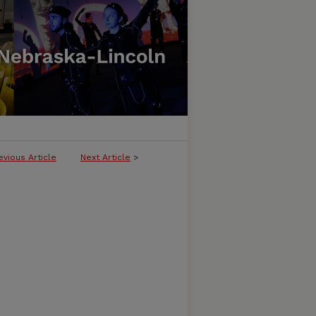
evious Article
Next Article
>