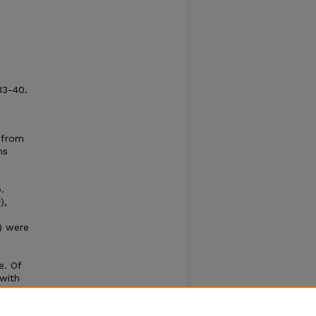
33-40.
e from
ns
.
s
),
) were
e. Of
 with
me
er