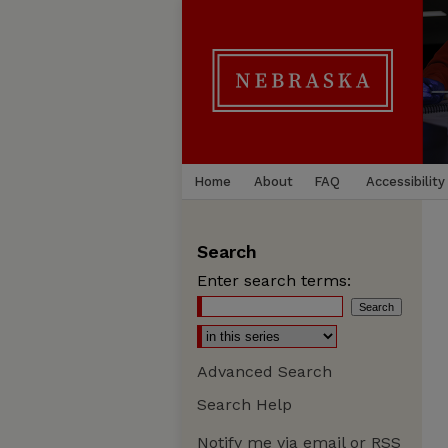
Home
About
FAQ
Accessibility
Search
Enter search terms:
Advanced Search
Search Help
Notify me via email or
RSS