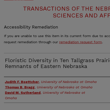
TRANSACTIONS OF THE NEB
SCIENCES AND AFF
Accessibility Remediation
If you are unable to use this item in its current form due to acc
request remediation through our
remediation request form
.
Floristic Diversity in Ten Tallgrass Prair
Remnants of Eastern Nebraska
Authors
Judith F. Boettcher
,
University of Nebraska at Omaha
Thomas B. Bragg
,
University of Nebraska at Omaha
David M. Sutherland
,
University of Nebraska at
Omaha