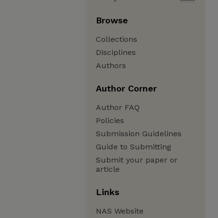
Browse
Collections
Disciplines
Authors
Author Corner
Author FAQ
Policies
Submission Guidelines
Guide to Submitting
Submit your paper or
article
Links
NAS Website