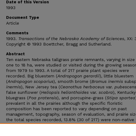
Date of this Version
1993
Document Type
Article
Comments
1993.
Transactions of the Nebraska Academy of Sciences
, XX: 
Copyright © 1993 Boettcher, Bragg and Sutherland.
Abstract
Ten eastern Nebraska tallgrass prairie remnants, varying in siz
one to 18 ha, were studied or visited during the growing seaso
from 1979 to 1993. A total of 217 prairie plant species were
recorded. Big bluestem (
Andropogon gerardii
), little bluestem
(
Andropogon scoparius
), smooth brome (
Bromus inermis
subsp
inermis
), New Jersey tea (
Ceanothus herbaceus
var.
pubescen
false sunflower (
Heliopsis helianthoides
var.
scabra
), Kentucky
bluegrass (
Poa pratensis
), and porcupine-grass (
Stipa spartea
prevalent in all the prairies although the specific floristic
composition has been reported to vary depending on past
management, topography, season of evaluation, and prairie siz
the total species recorded, 13.8% (30 of 217) were non-native
Kentucky bluegrass (average frequency = 99%), Japanese bro
(
Bromus japonicus
) (32%), smooth brome (30%), and red clov