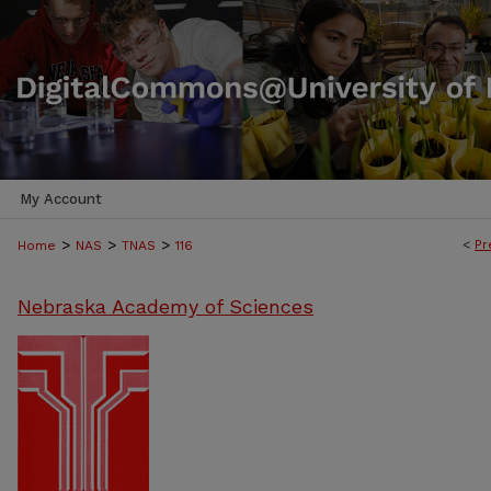
My Account
>
>
>
<
Pr
Home
NAS
TNAS
116
Nebraska Academy of Sciences