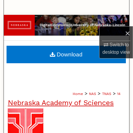
Search
Browse Collections
×
My Account
Switch to
About
desktop
view
Download
Digital Commons Network™
>
>
>
Home
NAS
TNAS
14
Nebraska Academy of Sciences