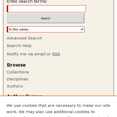
Enter search terms:
Advanced Search
Search Help
Notify me via email or
RSS
Browse
Collections
Disciplines
Authors
Author Corner
Author FAQ
We use cookies that are necessary to make our site
Policies
work. We may also use additional cookies to