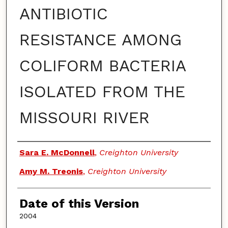
ANTIBIOTIC
RESISTANCE AMONG
COLIFORM BACTERIA
ISOLATED FROM THE
MISSOURI RIVER
Authors
Sara E. McDonnell
,
Creighton University
Amy M. Treonis
,
Creighton University
Date of this Version
2004