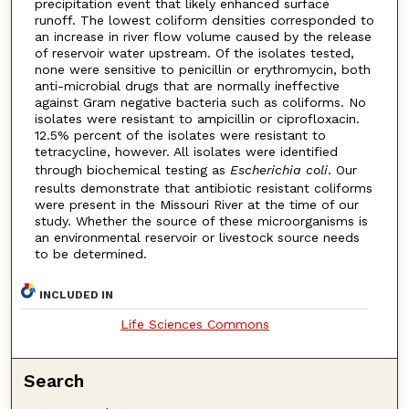
precipitation event that likely enhanced surface
runoff. The lowest coliform densities corresponded to
an increase in river flow volume caused by the release
of reservoir water upstream. Of the isolates tested,
none were sensitive to penicillin or erythromycin, both
anti-microbial drugs that are normally ineffective
against Gram negative bacteria such as coliforms. No
isolates were resistant to ampicillin or ciprofloxacin.
12.5% percent of the isolates were resistant to
tetracycline, however. All isolates were identified
through biochemical testing as
Escherichia coli
. Our
results demonstrate that antibiotic resistant coliforms
were present in the Missouri River at the time of our
study. Whether the source of these microorganisms is
an environmental reservoir or livestock source needs
to be determined.
INCLUDED IN
Life Sciences Commons
Search