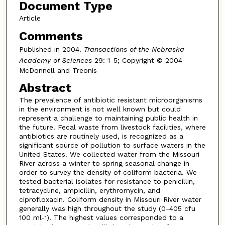
Document Type
Article
Comments
Published in 2004.
Transactions of the Nebraska
Academy of Sciences
29: 1-5; Copyright © 2004
McDonnell and Treonis
Abstract
The prevalence of antibiotic resistant microorganisms
in the environment is not well known but could
represent a challenge to maintaining public health in
the future. Fecal waste from livestock facilities, where
antibiotics are routinely used, is recognized as a
significant source of pollution to surface waters in the
United States. We collected water from the Missouri
River across a winter to spring seasonal change in
order to survey the density of coliform bacteria. We
tested bacterial isolates for resistance to penicillin,
tetracycline, ampicillin, erythromycin, and
ciprofloxacin. Coliform density in Missouri River water
generally was high throughout the study (0-405 cfu
100 ml
). The highest values corresponded to a
-1