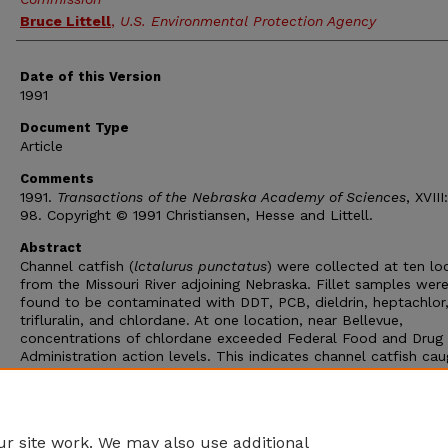
Bruce Littell
,
U.S. Environmental Protection Agency
Date of this Version
1991
Document Type
Article
Comments
1991.
Transactions of the Nebraska Academy of Sciences
, XVIII
98. Copyright © 1991 Christiansen, Hesse and Littell.
Abstract
Channel catfish (
lctalurus punctatus
) were collected at ten lo
from the Missouri River adjoining Nebraska. Fillet samples wer
found to be contaminated with DDT, PCB, dieldrin, heptachlor
trifluralin, and chlordane. At one location, near Bellevue,
concentrations of chlordane exceeded Federal Food and Drug
Administration action levels. This indicates channel catfish cau
and consumed from the Bellevue area may pose a threat to 
health. This study provides baseline information on the
contamination of channel catfish in the Missouri River adjoining
Nebraska.
r site work. We may also use additional