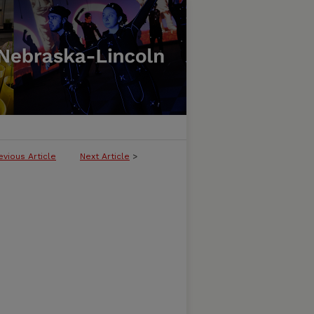
evious Article
Next Article
>