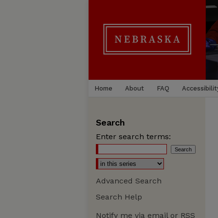
Home
About
FAQ
Accessibilit
Search
Enter search terms:
Advanced Search
Search Help
Notify me via email or
RSS