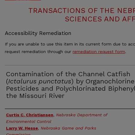
TRANSACTIONS OF THE NEB
SCIENCES AND AFF
Accessibility Remediation
If you are unable to use this item in its current form due to acc
request remediation through our
remediation request form
.
Contamination of the Channel Catfish
(
Ictalurus punctatus
) by Organochlorine
Pesticides and Polychlorinated Biphenyl
the Missouri River
Authors
Curtis C. Christiansen
,
Nebraska Department of
Environmental Control
Larry W. Hesse
,
Nebraska Game and Parks
Commission