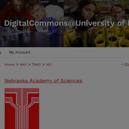
y
My Account
>
>
>
<
Pr
Home
NAS
TNAS
142
Nebraska Academy of Sciences