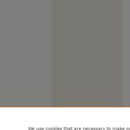
We use cookies that are necessary to make ou