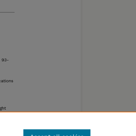
: 93-
cations
e
,
ght
human