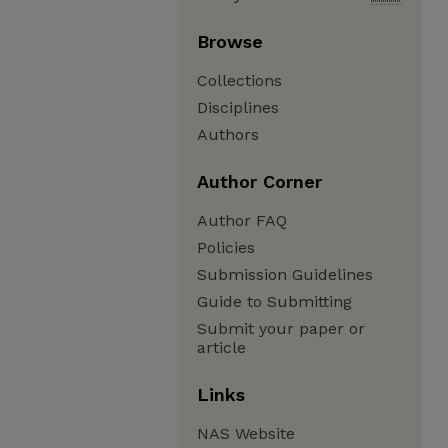
Browse
Collections
Disciplines
Authors
Author Corner
Author FAQ
Policies
Submission Guidelines
Guide to Submitting
Submit your paper or
article
Links
NAS Website