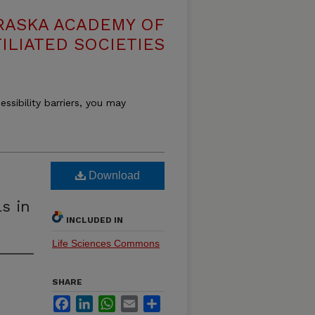
RASKA ACADEMY OF
ILIATED SOCIETIES
essibility barriers, you may
Download
s in
INCLUDED IN
Life Sciences Commons
SHARE
Facebook
LinkedIn
WhatsApp
Email
Share