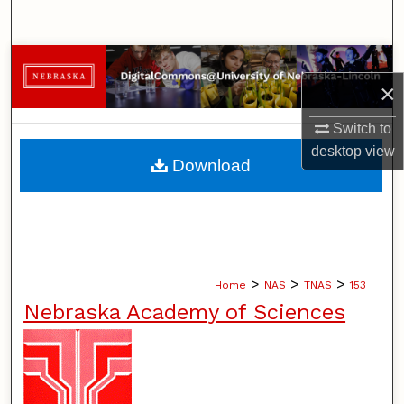
Search
Browse Collections
×
My Account
Switch to
desktop
view
About
Download
Digital Commons Network™
>
>
>
Home
NAS
TNAS
153
Nebraska Academy of Sciences