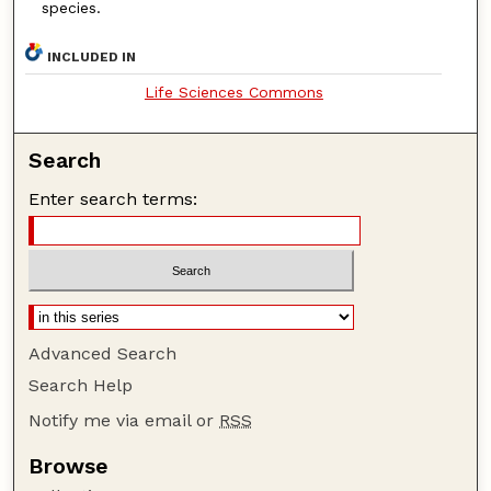
species.
INCLUDED IN
Life Sciences Commons
Search
Enter search terms:
Advanced Search
Search Help
Notify me via email or
RSS
Browse