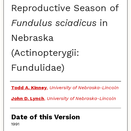
Reproductive Season of
Fundulus sciadicus
in
Nebraska
(Actinopterygii:
Fundulidae)
Authors
Todd A. Kinney
,
University of Nebraska-Lincoln
John D. Lynch
,
University of Nebraska-Lincoln
Date of this Version
1991