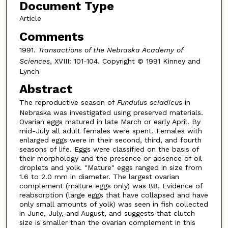
Document Type
Article
Comments
1991.
Transactions of the Nebraska Academy of
Sciences
, XVIII: 101-104. Copyright © 1991 Kinney and
Lynch
Abstract
The reproductive season of
Fundulus sciadicus
in
Nebraska was investigated using preserved materials.
Ovarian eggs matured in late March or early April. By
mid-July all adult females were spent. Females with
enlarged eggs were in their second, third, and fourth
seasons of life. Eggs were classified on the basis of
their morphology and the presence or absence of oil
droplets and yolk. "Mature" eggs ranged in size from
1.6 to 2.0 mm in diameter. The largest ovarian
complement (mature eggs only) was 88. Evidence of
reabsorption (large eggs that have collapsed and have
only small amounts of yolk) was seen in fish collected
in June, July, and August, and suggests that clutch
size is smaller than the ovarian complement in this