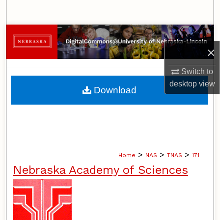
Search
Browse Collections
×
My Account
Switch to
About
desktop
view
Download
Digital Commons Network™
>
>
>
Home
NAS
TNAS
171
Nebraska Academy of Sciences