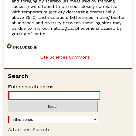
and foraging by scarabs (as measured by trapping
success) were found to be most closely correlated
with temperature (activity decreasing dramatically
above 35°C) and insolation. Differences in dung beetle
abundance and diversity between sampling sites may
be due to microclimatological phenomena caused by
grazing of cattle.
INCLUDED IN
Life Sciences Commons
Search
Enter search terms:
Advanced Search