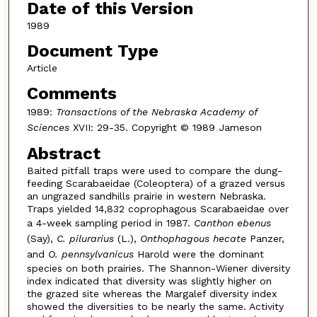
Date of this Version
1989
Document Type
Article
Comments
1989:
Transactions of the Nebraska Academy of
Sciences
XVII: 29-35. Copyright © 1989 Jameson
Abstract
Baited pitfall traps were used to compare the dung-
feeding Scarabaeidae (Coleoptera) of a grazed versus
an ungrazed sandhills prairie in western Nebraska.
Traps yielded 14,832 coprophagous Scarabaeidae over
a 4-week sampling period in 1987.
Canthon ebenus
(Say),
C. pilurarius
(L.),
Onthophagous hecate
Panzer,
and
O. pennsylvanicus
Harold were the dominant
species on both prairies. The Shannon-Wiener diversity
index indicated that diversity was slightly higher on
the grazed site whereas the Margalef diversity index
showed the diversities to be nearly the same. Activity