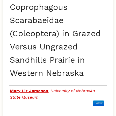
Coprophagous
Scarabaeidae
(Coleoptera) in Grazed
Versus Ungrazed
Sandhills Prairie in
Western Nebraska
Authors
Mary Liz Jameson
,
University of Nebraska
State Museum
Follow