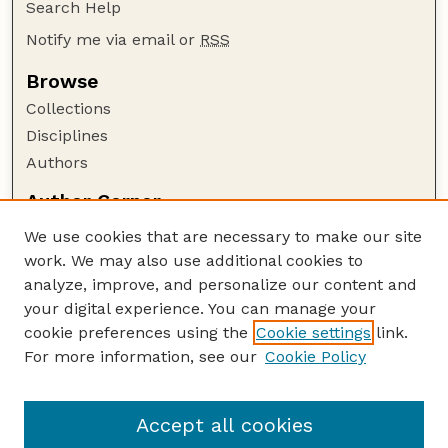
Search Help
Notify me via email or
RSS
Browse
Collections
Disciplines
Authors
Author Corner
Author FAQ
We use cookies that are necessary to make our site
Policies
work. We may also use additional cookies to
Submission Guidelines
analyze, improve, and personalize our content and
your digital experience. You can manage your
Guide to Submitting
cookie preferences using the
Cookie settings
link.
Submit your paper or article
For more information, see our
Cookie Policy
Links
NAS Website
Accept all cookies