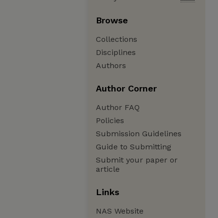
Browse
Collections
Disciplines
Authors
Author Corner
Author FAQ
Policies
Submission Guidelines
Guide to Submitting
Submit your paper or
article
Links
NAS Website