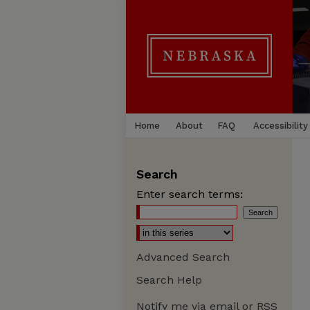
Home
About
FAQ
Accessibility
Search
Enter search terms:
Advanced Search
Search Help
Notify me via email or
RSS