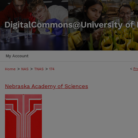
My Account
>
>
>
<
Pr
Home
NAS
TNAS
174
Nebraska Academy of Sciences