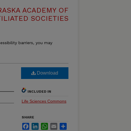
RASKA ACADEMY OF
ILIATED SOCIETIES
essibility barriers, you may
Download
INCLUDED IN
Life Sciences Commons
SHARE
Facebook
LinkedIn
WhatsApp
Email
Share