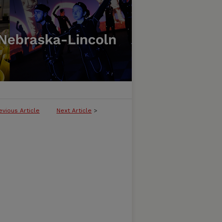
evious Article
Next Article
>