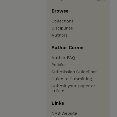
Browse
Collections
Disciplines
Authors
Author Corner
Author FAQ
Policies
Submission Guidelines
Guide to Submitting
Submit your paper or
article
Links
NAS Website