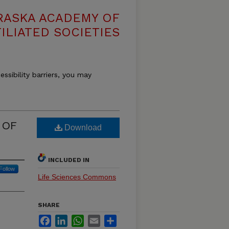
RASKA ACADEMY OF
ILIATED SOCIETIES
essibility barriers, you may
 OF
Download
INCLUDED IN
Follow
Life Sciences Commons
SHARE
Facebook
LinkedIn
WhatsApp
Email
Share