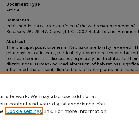
Document Type
Article
Comments
Published in 2002.
Transactions of the Nebraska Academy of
Sciences
28: 29-47; Copyright © 2002 Ratcliffe and Hammond
Abstract
The principal plant biomes in Nebraska are briefly reviewed. T
relationships of insects, particularly scarab beetles and butterfl
to these biomes are discussed, especially as it relates to their
distributions. Human-induced alteration of habitat has significa
influenced the present distributions of both plants and insects
relative to their historical distributions at the time of Euro-am
colonization of Nebraska in the mid-1800s. Examples of range
expansion or contraction are presented for exemplar taxa of s
beetles and butterflies
r site work. We may also use additional
our content and your digital experience. You
he
Cookie settings
link. For more information,
Home
|
About
|
FAQ
|
My Account
|
Accessibility Statement
Privacy
Copyright