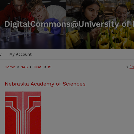
y
My Account
>
>
>
<
Pr
Home
NAS
TNAS
19
Nebraska Academy of Sciences