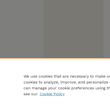
We use cookies that are necessary to make ou
cookies to analyze, improve, and personalize 
can manage your cookie preferences using t
see our
Cookie Policy