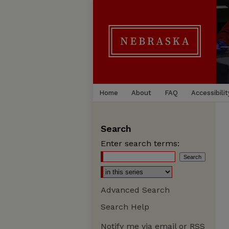
Home
About
FAQ
Accessibilit
Search
Enter search terms:
Advanced Search
Search Help
Notify me via email or
RSS