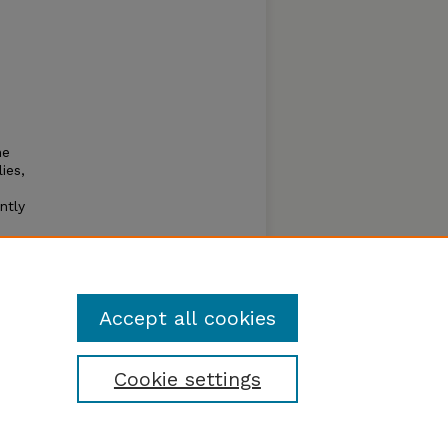
he
ies,
ntly
erican
carab
Accept all cookies
Cookie settings