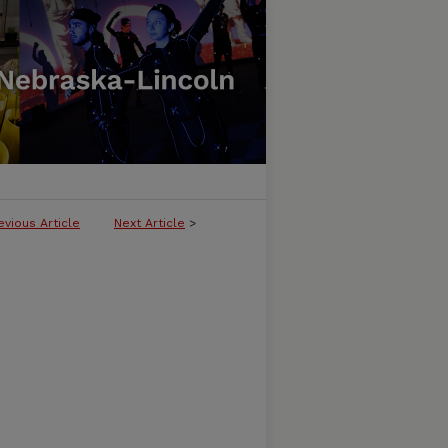
evious Article
Next Article
>