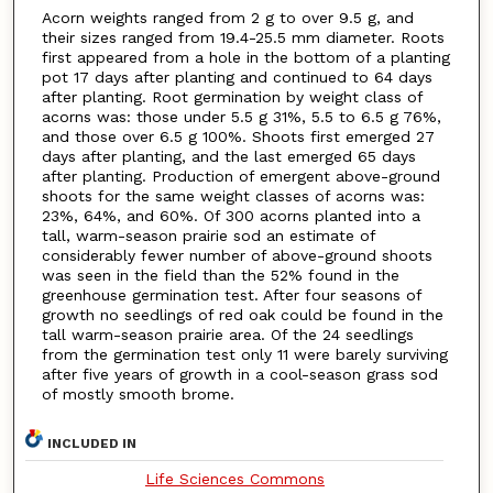
Acorn weights ranged from 2 g to over 9.5 g, and
their sizes ranged from 19.4-25.5 mm diameter. Roots
first appeared from a hole in the bottom of a planting
pot 17 days after planting and continued to 64 days
after planting. Root germination by weight class of
acorns was: those under 5.5 g 31%, 5.5 to 6.5 g 76%,
and those over 6.5 g 100%. Shoots first emerged 27
days after planting, and the last emerged 65 days
after planting. Production of emergent above-ground
shoots for the same weight classes of acorns was:
23%, 64%, and 60%. Of 300 acorns planted into a
tall, warm-season prairie sod an estimate of
considerably fewer number of above-ground shoots
was seen in the field than the 52% found in the
greenhouse germination test. After four seasons of
growth no seedlings of red oak could be found in the
tall warm-season prairie area. Of the 24 seedlings
from the germination test only 11 were barely surviving
after five years of growth in a cool-season grass sod
of mostly smooth brome.
INCLUDED IN
Life Sciences Commons