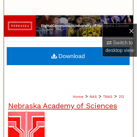
Search
Browse Collections
×
My Account
Switch to
desktop
view
About
Download
Digital Commons Network™
>
>
>
Home
NAS
TNAS
212
Nebraska Academy of Sciences