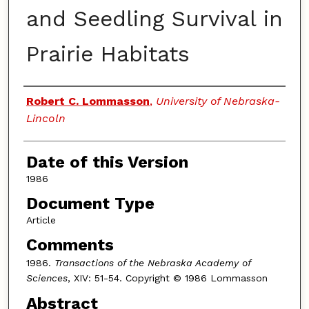
and Seedling Survival in
Prairie Habitats
Authors
Robert C. Lommasson
,
University of Nebraska-
Lincoln
Date of this Version
1986
Document Type
Article
Comments
1986.
Transactions of the Nebraska Academy of
Sciences
, XIV: 51-54. Copyright © 1986 Lommasson
Abstract