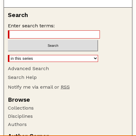
Search
Enter search terms:
Advanced Search
Search Help
Notify me via email or
RSS
Browse
Collections
Disciplines
Authors