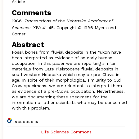
Article
Comments
1986.
Transactions of the Nebraska Academy of
Sciences
, XIV: 41-45. Copyright © 1986 Myers and
Corner
Abstract
Fossil bones from fluvial deposits in the Yukon have
been interpreted as evidence of an early human
occupation. In this paper we are reporting similar
materials from Late Pleistocene fluvial deposits in
southwestern Nebraska which may be pre-Clovis in
age. In spite of their morphological similarity to Old
Crow specimens. we are reluctant to interpret them
as evidence of a pre-Clovis occupation. Nevertheless,
we are documenting these specimens for the
information of other scientists who may be concerned
with this problem.
INCLUDED IN
Life Sciences Commons