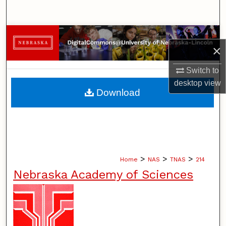
Search
Browse Collections
×
My Account
Switch to
desktop
view
About
Download
Digital Commons Network™
>
>
>
Home
NAS
TNAS
214
Nebraska Academy of Sciences