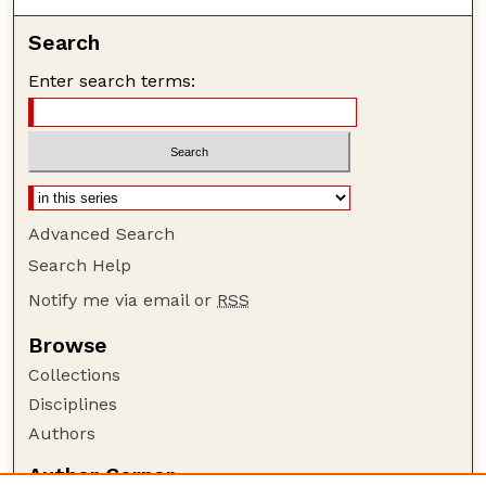
Search
Enter search terms:
Advanced Search
Search Help
Notify me via email or
RSS
Browse
Collections
Disciplines
Authors
Author Corner