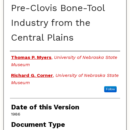
Pre-Clovis Bone-Tool
Industry from the
Central Plains
Authors
Thomas P. Myers
,
University of Nebraska State
Museum
Richard G. Corner
,
University of Nebraska State
Museum
Follow
Date of this Version
1986
Document Type