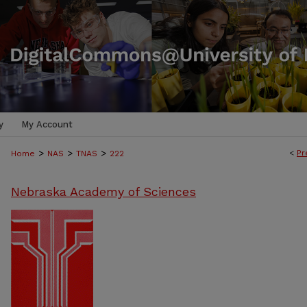
y
My Account
>
>
>
<
Pr
Home
NAS
TNAS
222
Nebraska Academy of Sciences