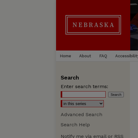
Home
About
FAQ
Accessibilit
Search
Enter search terms:
Advanced Search
Search Help
Notify me via email or
RSS