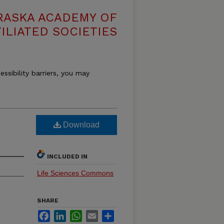
RASKA ACADEMY OF
ILIATED SOCIETIES
essibility barriers, you may
Download
INCLUDED IN
Life Sciences Commons
SHARE
Facebook
LinkedIn
WhatsApp
Email
Share