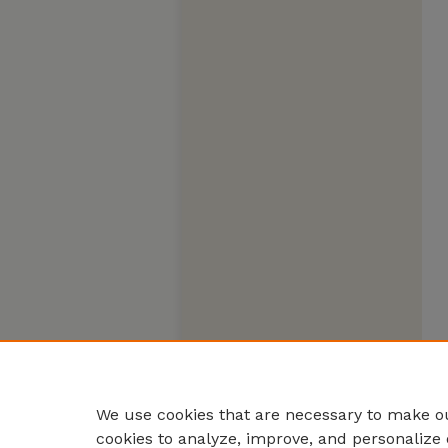
We use cookies that are necessary to make ou
cookies to analyze, improve, and personalize 