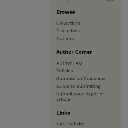
Browse
Collections
Disciplines
Authors
Author Corner
Author FAQ
Policies
Submission Guidelines
Guide to Submitting
Submit your paper or
article
Links
NAS Website