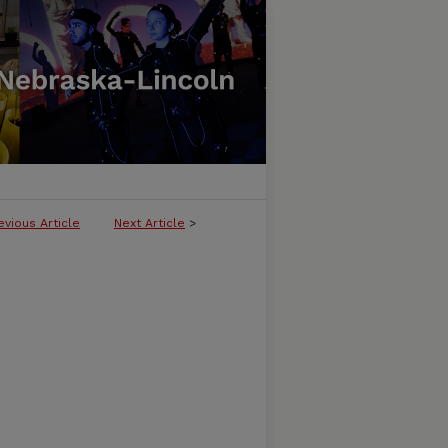
evious Article
Next Article
>