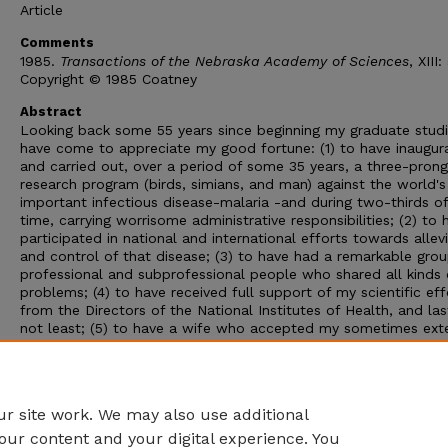
Article
Comments
1985.
Transactions of the Nebraska Academy of Sciences
, XIII:
Copyright © 1985 Coatney
Abstract
Looking back some 55 years since beginning my graduate studie
have come to appreciate my good fortune: (1) to have inaugur
and carried out, over a period of some 35 years, a three-pron
research program (birds, simians, and man) against the world'
important infectious disease-malaria -and during two-thirds of
time, carrying worrisome administrative responsibilities; (2) to 
participated in national and international efforts towards allev
and control of that disease; (3) to have had a remarkable grou
professional and subprofessional people who shared all kinds 
problems; (4) to have received full support of my scientific eff
from the Directors of the National Institutes of Health, and las
not least; (5) to have a wife who accepted my sometimes ex
peregrinations, here and abroad, necessitated by my commitm
the problem of malaria. A reporter might ask, "How did a nativ
Nebraskan, brought up with winter's snow and hot dry summe
choose a tropical disease career?"
r site work. We may also use additional
our content and your digital experience. You