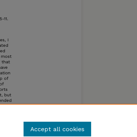
 5-11.
s, I
ated
ged
s most
 that
have
iation
p of
of
orts
t, but
tended
ent to
e
rs
Accept all cookies