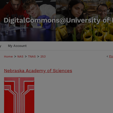
y
My Account
>
>
>
<
Pr
Home
NAS
TNAS
253
Nebraska Academy of Sciences