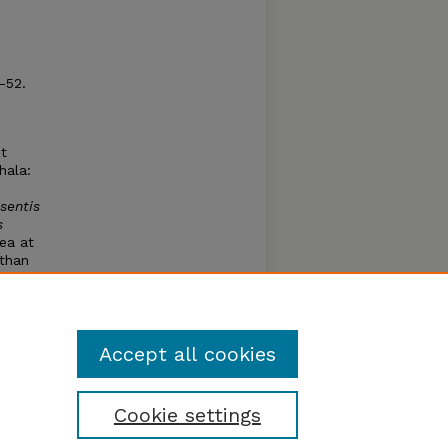
1-52.
t
hala:
sentis
s
rea at
 than
r of
es of
y
Accept all cookies
Cookie settings