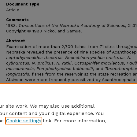
Document Type
Article
Comments
1983.
Transactions of the Nebraska Academy of Sciences
, XI:3
Copyright © 1983 Nickol and Samuel
Abstract
Examination of more than 2,700 fishes from 71 sites throughou
Nebraska revealed the presence of nine species of Acanthocep
Leptorhynchoides thecatus
,
Neoechinorhynchus cristatus
,
N.
cylindratus
,
N. prolixus
,
N. rutili
,
Octospinifer macilentus
,
Pauli
missouriensis
,
Pomphorhynchus bulbocolli
, and
Tanaorhamphu
longirostris
. fishes from the reservoir at the state recreation a
Atkinson were more frequently parasitized by Acanthocephala
those from any other site. At that reservoir fishes harbored fou
the nine species known from the state. In general, fishes in lak
the Sand Hills were more frequently and densely parasitized b
Acanthocephala than those in other regions.
r site work. We may also use additional
our content and your digital experience. You
he
Cookie settings
link. For more information,
Home
|
About
|
FAQ
|
My Account
|
Accessibility Statement