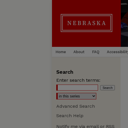
Home
About
FAQ
Accessibilit
Search
Enter search terms:
Advanced Search
Search Help
Notify me via email or
RSS