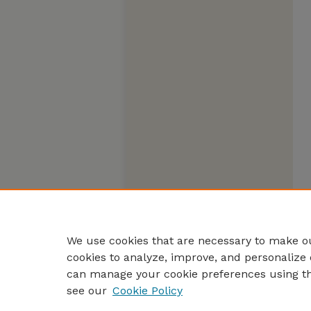
We use cookies that are necessary to make ou
cookies to analyze, improve, and personalize 
can manage your cookie preferences using t
see our
Cookie Policy