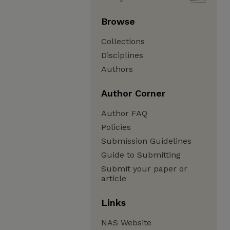
Browse
Collections
Disciplines
Authors
Author Corner
Author FAQ
Policies
Submission Guidelines
Guide to Submitting
Submit your paper or
article
Links
NAS Website