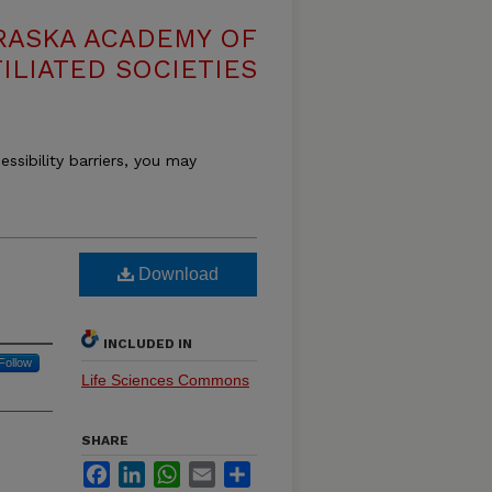
RASKA ACADEMY OF
ILIATED SOCIETIES
essibility barriers, you may
Download
INCLUDED IN
Follow
Life Sciences Commons
SHARE
Facebook
LinkedIn
WhatsApp
Email
Share