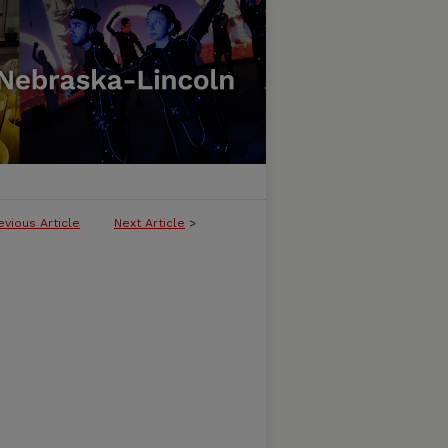
evious Article
Next Article
>