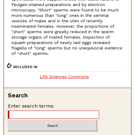
Feulgen-stained preparations and by electron
microscopy. "Short" sperms were found to be much
more numerous than "long" ones in the seminal
vesicles of males and in the uteri of recently
inseminated females. However, the proportions of
"short" sperms were greatly reduced in the sperm
storage organs of mated females. Inspection of
squash preparations of newly laid eggs revealed
flagella of "long" sperms but no unequivocal evidence
of "short" sperms.
INCLUDED IN
Life Sciences Commons
Search
Enter search terms: