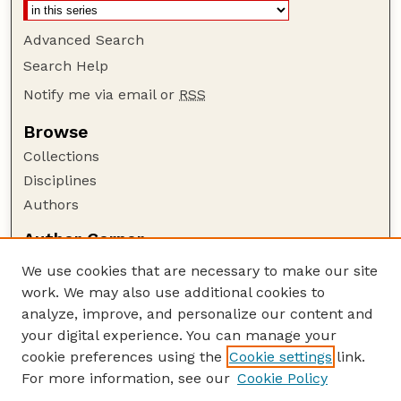
Advanced Search
Search Help
Notify me via email or
RSS
Browse
Collections
Disciplines
Authors
Author Corner
Author FAQ
We use cookies that are necessary to make our site
Policies
work. We may also use additional cookies to
Submission Guidelines
analyze, improve, and personalize our content and
your digital experience. You can manage your
Guide to Submitting
cookie preferences using the
Cookie settings
link.
Submit your paper or article
For more information, see our
Cookie Policy
Links