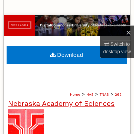
Search
Browse Collections
×
My Account
Switch to
About
desktop
view
Download
Digital Commons Network™
>
>
>
Home
NAS
TNAS
262
Nebraska Academy of Sciences