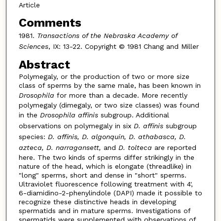
Article
Comments
1981.
Transactions of the Nebraska Academy of
Sciences
, IX: 13-22. Copyright © 1981 Chang and Miller
Abstract
Polymegaly, or the production of two or more size
class of sperms by the same male, has been known in
Drosophila
for more than a decade. More recently
polymegaly (dimegaly, or two size classes) was found
in the
Drosophila affinis
subgroup. Additional
observations on polymegaly in six
D. affinis
subgroup
species:
D. affinis, D. algonquin, D. athabasca, D.
azteca, D. narragansett,
and
D. tolteca
are reported
here. The two kinds of sperms differ strikingly in the
nature of the head, which is elongate (threadlike) in
"long" sperms, short and dense in "short" sperms.
Ultraviolet fluorescence following treatment with 4',
6-diamidino-2-phenylindole (DAPI) made it possible to
recognize these distinctive heads in developing
spermatids and in mature sperms. Investigations of
spermatids were supplemented with observations of