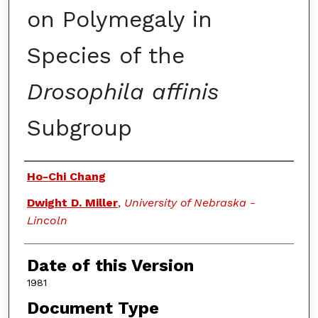
on Polymegaly in
Species of the
Drosophila affinis
Subgroup
Authors
Ho-Chi Chang
Dwight D. Miller
,
University of Nebraska -
Lincoln
Date of this Version
1981
Document Type