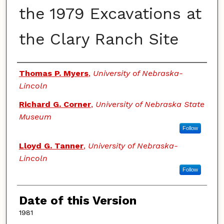
the 1979 Excavations at
the Clary Ranch Site
Authors
Thomas P. Myers
,
University of Nebraska-
Lincoln
Richard G. Corner
,
University of Nebraska State
Museum
Follow
Lloyd G. Tanner
,
University of Nebraska-
Lincoln
Follow
Date of this Version
1981