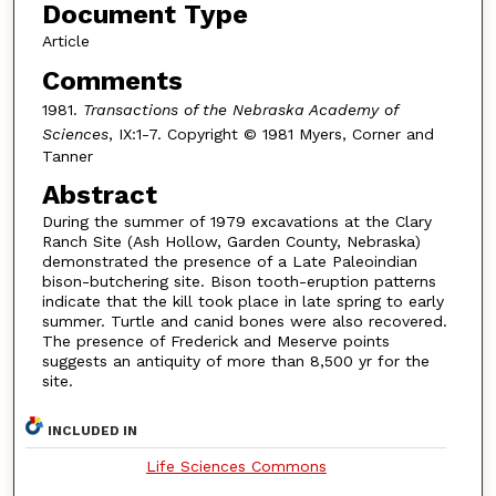
Document Type
Article
Comments
1981.
Transactions of the Nebraska Academy of
Sciences
, IX:1-7. Copyright © 1981 Myers, Corner and
Tanner
Abstract
During the summer of 1979 excavations at the Clary
Ranch Site (Ash Hollow, Garden County, Nebraska)
demonstrated the presence of a Late Paleoindian
bison-butchering site. Bison tooth-eruption patterns
indicate that the kill took place in late spring to early
summer. Turtle and canid bones were also recovered.
The presence of Frederick and Meserve points
suggests an antiquity of more than 8,500 yr for the
site.
INCLUDED IN
Life Sciences Commons