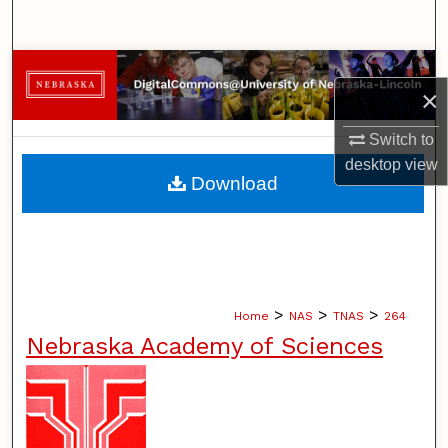
Search
Browse Collections
×
My Account
Switch to
desktop
view
About
Download
Digital Commons Network™
>
>
>
Home
NAS
TNAS
264
Nebraska Academy of Sciences