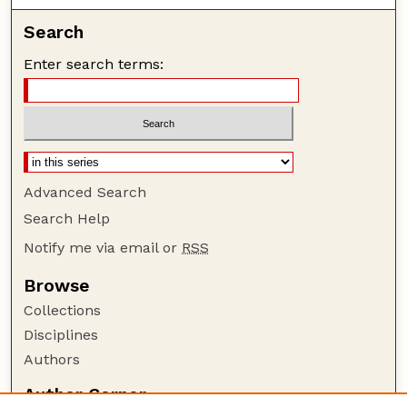
Search
Enter search terms:
Advanced Search
Search Help
Notify me via email or
RSS
Browse
Collections
Disciplines
Authors
Author Corner