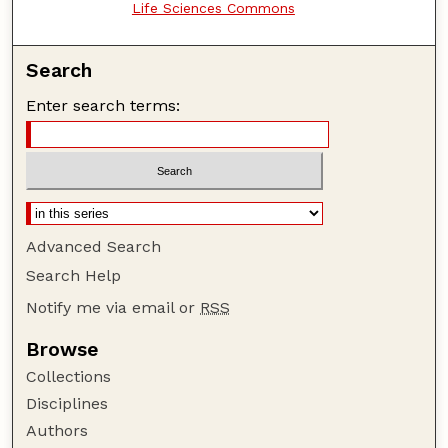
Life Sciences Commons
Search
Enter search terms:
Advanced Search
Search Help
Notify me via email or
RSS
Browse
Collections
Disciplines
Authors