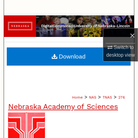
Search
Browse Collections
×
My Account
Switch to
About
desktop
view
Download
Digital Commons Network™
>
>
>
Home
NAS
TNAS
276
Nebraska Academy of Sciences