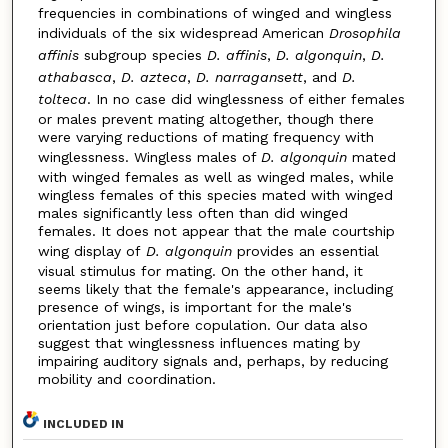
frequencies in combinations of winged and wingless
individuals of the six widespread American
Drosophila
affinis
subgroup species
D. affinis
,
D. algonquin
,
D.
athabasca
,
D. azteca
,
D. narragansett
, and
D.
tolteca
. In no case did winglessness of either females
or males prevent mating altogether, though there
were varying reductions of mating frequency with
winglessness. Wingless males of
D. algonquin
mated
with winged females as well as winged males, while
wingless females of this species mated with winged
males significantly less often than did winged
females. It does not appear that the male courtship
wing display of
D. algonquin
provides an essential
visual stimulus for mating. On the other hand, it
seems likely that the female's appearance, including
presence of wings, is important for the male's
orientation just before copulation. Our data also
suggest that winglessness influences mating by
impairing auditory signals and, perhaps, by reducing
mobility and coordination.
INCLUDED IN