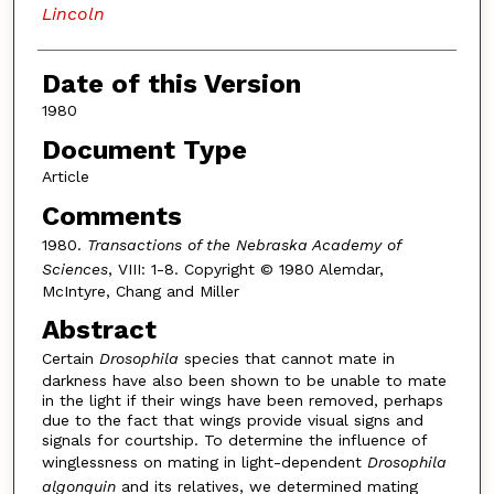
Lincoln
Date of this Version
1980
Document Type
Article
Comments
1980.
Transactions of the Nebraska Academy of
Sciences
, VIII: 1-8. Copyright © 1980 Alemdar,
McIntyre, Chang and Miller
Abstract
Certain
Drosophila
species that cannot mate in
darkness have also been shown to be unable to mate
in the light if their wings have been removed, perhaps
due to the fact that wings provide visual signs and
signals for courtship. To determine the influence of
winglessness on mating in light-dependent
Drosophila
algonquin
and its relatives, we determined mating