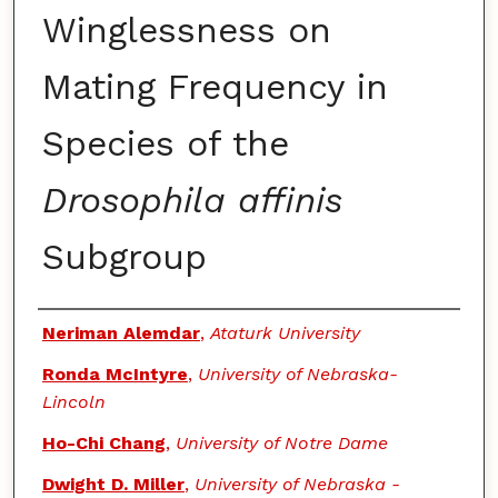
Winglessness on
Mating Frequency in
Species of the
Drosophila affinis
Subgroup
Authors
Neriman Alemdar
,
Ataturk University
Ronda McIntyre
,
University of Nebraska-
Lincoln
Ho-Chi Chang
,
University of Notre Dame
Dwight D. Miller
,
University of Nebraska -