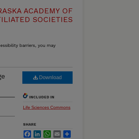
RASKA ACADEMY OF
ILIATED SOCIETIES
essibility barriers, you may
ge
Download
INCLUDED IN
Life Sciences Commons
SHARE
Facebook
LinkedIn
WhatsApp
Email
Share