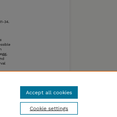
:31-34.
s
ssible
n
 egg,
and
rval
h
days.
adult
gins
Accept all cookies
Cookie settings