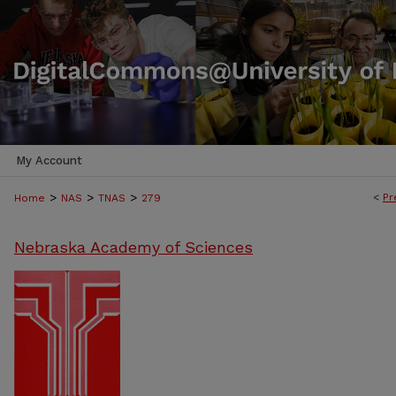
My Account
>
>
>
<
Pr
Home
NAS
TNAS
279
Nebraska Academy of Sciences