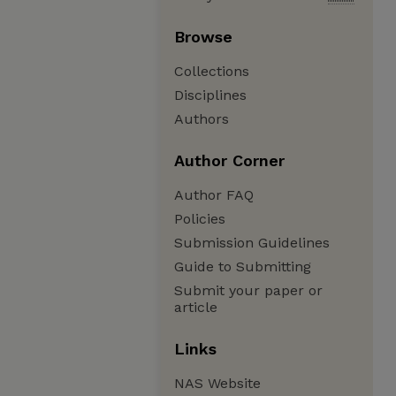
Browse
Collections
Disciplines
Authors
Author Corner
Author FAQ
Policies
Submission Guidelines
Guide to Submitting
Submit your paper or
article
Links
NAS Website