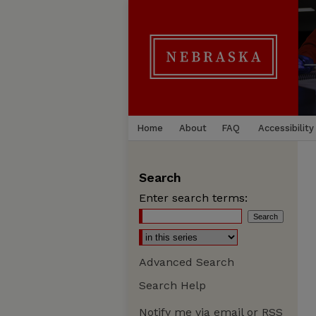
Home
About
FAQ
Accessibility
Search
Enter search terms:
Advanced Search
Search Help
Notify me via email or
RSS