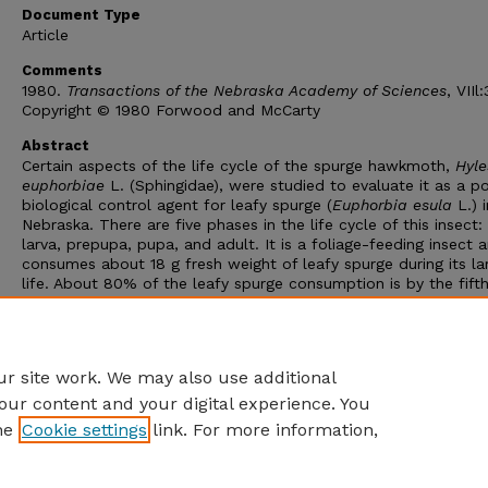
Document Type
Article
Comments
1980.
Transactions of the Nebraska Academy of Sciences
, VIIl
Copyright © 1980 Forwood and McCarty
Abstract
Certain aspects of the life cycle of the spurge hawkmoth,
Hyle
euphorbiae
L. (Sphingidae), were studied to evaluate it as a po
biological control agent for leafy spurge (
Euphorbia esula
L.) i
Nebraska. There are five phases in the life cycle of this insect:
larva, prepupa, pupa, and adult. It is a foliage-feeding insect 
consumes about 18 g fresh weight of leafy spurge during its la
life. About 80% of the leafy spurge consumption is by the fift
instar. A generation may be completed in a period of 42 to 72 
The spurge hawkmoth overwinters as a pupa, emerges as the 
in spring, and begins egg laying about the time leafy spurge be
to bloom.
r site work. We may also use additional
our content and your digital experience. You
he
Cookie settings
link. For more information,
Home
|
About
|
FAQ
|
My Account
|
Accessibility Statement