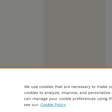
We use cookies that are necessary to make ou
cookies to analyze, improve, and personalize 
can manage your cookie preferences using t
see our
Cookie Policy