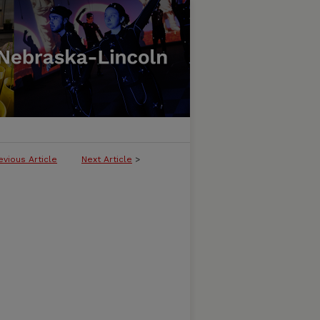
evious Article
Next Article
>