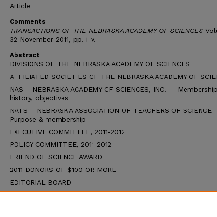
Article
Comments
TRANSACTIONS OF THE NEBRASKA ACADEMY OF SCIENCES
Vol
32 November 2011, pp. i-v.
Abstract
DIVISIONS OF THE NEBRASKA ACADEMY OF SCIENCES
AFFILIATED SOCIETIES OF THE NEBRASKA ACADEMY OF SCI
NAS – NEBRASKA ACADEMY OF SCIENCES, INC. -- Membership
history, objectives
NATS – NEBRASKA ASSOCIATION OF TEACHERS OF SCIENCE -
Purpose & membership
EXECUTIVE COMMITTEE, 2011-2012
POLICY COMMITTEE, 2011-2012
FRIEND OF SCIENCE AWARD
2011 DONORS OF $100 OR MORE
EDITORIAL BOARD
STATE BOARD OF EDUCATION (Updated August, 2011)
EDITOR’S CORNER (Bruce Chase)