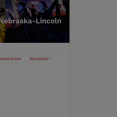
evious Article
Next Article
>