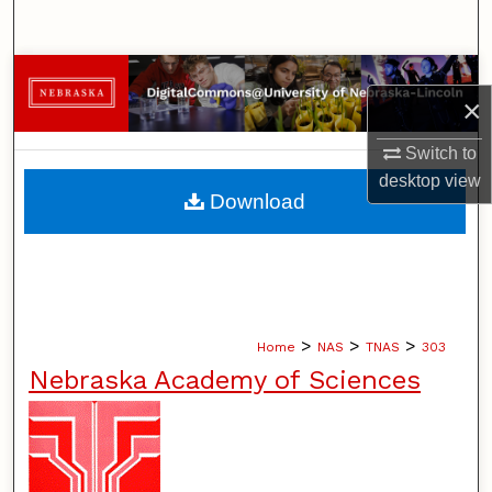
Search
Browse Collections
×
My Account
Switch to
desktop
view
About
Download
Digital Commons Network™
>
>
>
Home
NAS
TNAS
303
Nebraska Academy of Sciences