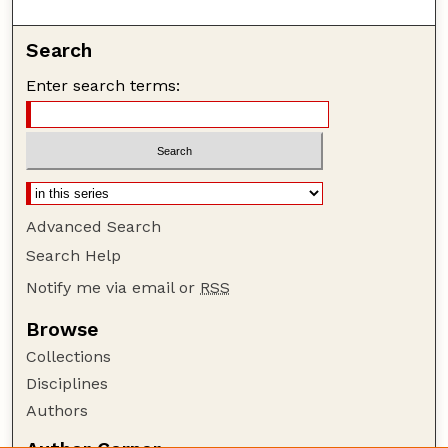
Search
Enter search terms:
Advanced Search
Search Help
Notify me via email or
RSS
Browse
Collections
Disciplines
Authors