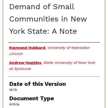
Demand of Small
Communities in New
York State: A Note
Authors
Raymond Hubbard
,
University of Nebraska-
Lincoln
Andrew Huggins
,
State University of New York
at Syracuse
Date of this Version
1979
Document Type
Article