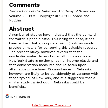
Comments
Transactions of the Nebraska Academy of Sciences
-
Volume VII, 1979. Copyright © 1979 Hubbard and
Huggins
Abstract
A number of studies have indicated that the demand
for water is price elastic. This being the case, it has
been argued that appropriate pricing policies would
provide a means for conserving this valuable resource.
The present study, however, reveals that the
residential water demand of small communities in
New York State is neither price nor income elastic and
that conservation measures should focus upon
alternative procedures. Circumstances in Nebraska,
however, are likely to be considerably at variance with
those typical of New York, and it is suggested that a
similar study carried out in Nebraska could be
beneficial.
INCLUDED IN
Life Sciences Commons