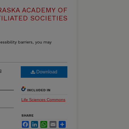
RASKA ACADEMY OF
ILIATED SOCIETIES
essibility barriers, you may
s
Download
INCLUDED IN
Life Sciences Commons
SHARE
Facebook
LinkedIn
WhatsApp
Email
Share