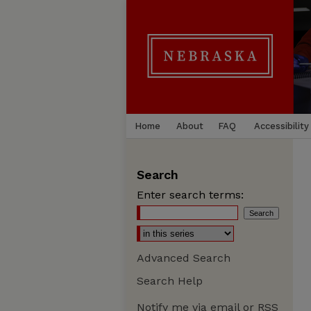
Home
About
FAQ
Accessibility
Search
Enter search terms:
Advanced Search
Search Help
Notify me via email or
RSS