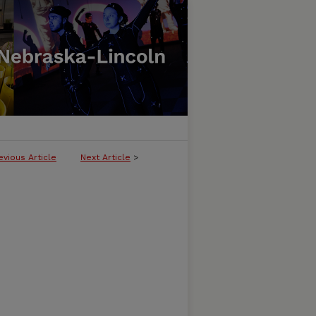
evious Article
Next Article
>