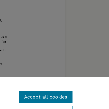
I,
viral
 for
ed in
es.
, type
and
Accept all cookies