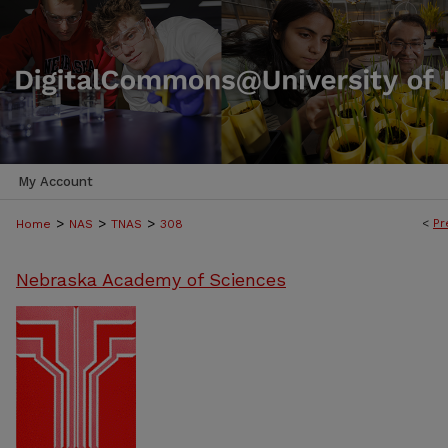
My Account
>
>
>
<
Pr
Home
NAS
TNAS
308
Nebraska Academy of Sciences