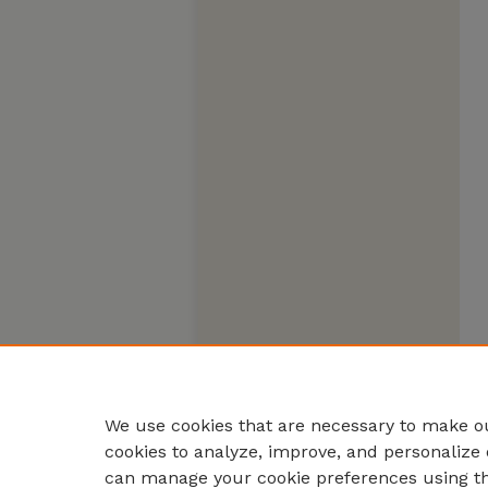
We use cookies that are necessary to make ou
cookies to analyze, improve, and personalize 
can manage your cookie preferences using t