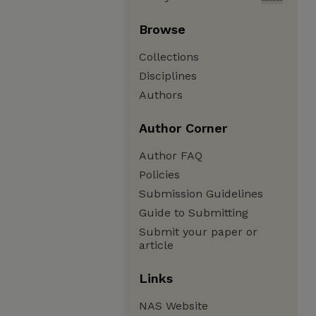
Browse
Collections
Disciplines
Authors
Author Corner
Author FAQ
Policies
Submission Guidelines
Guide to Submitting
Submit your paper or
article
Links
NAS Website