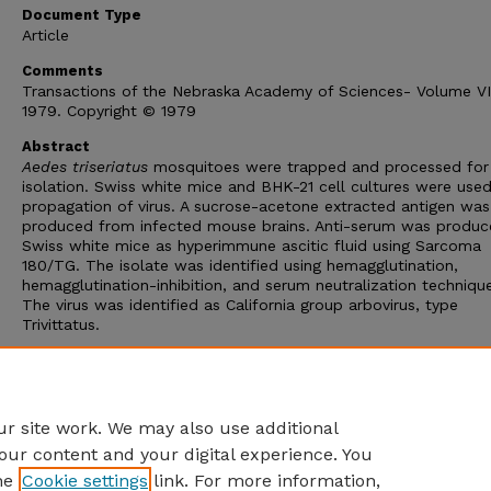
Document Type
Article
Comments
Transactions of the Nebraska Academy of Sciences- Volume VI
1979. Copyright © 1979
Abstract
Aedes triseriatus
mosquitoes were trapped and processed for 
isolation. Swiss white mice and BHK-21 cell cultures were used
propagation of virus. A sucrose-acetone extracted antigen was
produced from infected mouse brains. Anti-serum was produc
Swiss white mice as hyperimmune ascitic fluid using Sarcoma
180/TG. The isolate was identified using hemagglutination,
hemagglutination-inhibition, and serum neutralization techniqu
The virus was identified as California group arbovirus, type
Trivittatus.
This is the first reported isolation of California group arbovirus
Trivittatus virus from field samples of
A. triseriatus
mosquito 
the first time the virus has been isolated from any species of
mosquito in the state of Nebraska.
r site work. We may also use additional
our content and your digital experience. You
he
Cookie settings
link. For more information,