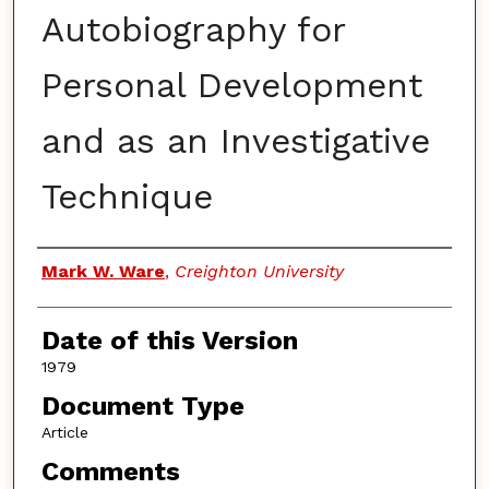
Autobiography for
Personal Development
and as an Investigative
Technique
Authors
Mark W. Ware
,
Creighton University
Date of this Version
1979
Document Type
Article
Comments