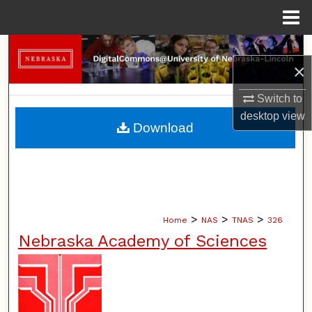
Menu
Home
Search
×
Browse Collections
Switch to
desktop
view
My Account
Download
About
Digital Commons Network™
>
>
>
Home
NAS
TNAS
326
Nebraska Academy of Sciences