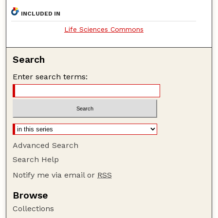
INCLUDED IN
Life Sciences Commons
Search
Enter search terms:
Advanced Search
Search Help
Notify me via email or
RSS
Browse
Collections