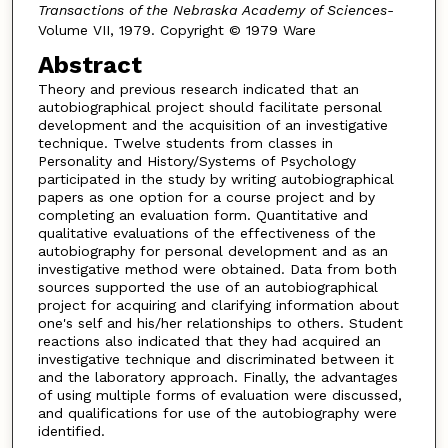
Transactions of the Nebraska Academy of Sciences-
Volume VII, 1979. Copyright © 1979 Ware
Abstract
Theory and previous research indicated that an
autobiographical project should facilitate personal
development and the acquisition of an investigative
technique. Twelve students from classes in
Personality and History/Systems of Psychology
participated in the study by writing autobiographical
papers as one option for a course project and by
completing an evaluation form. Quantitative and
qualitative evaluations of the effectiveness of the
autobiography for personal development and as an
investigative method were obtained. Data from both
sources supported the use of an autobiographical
project for acquiring and clarifying information about
one's self and his/her relationships to others. Student
reactions also indicated that they had acquired an
investigative technique and discriminated between it
and the laboratory approach. Finally, the advantages
of using multiple forms of evaluation were discussed,
and qualifications for use of the autobiography were
identified.