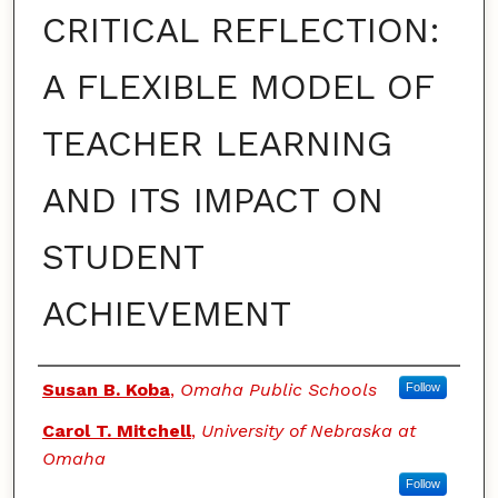
CRITICAL REFLECTION:
A FLEXIBLE MODEL OF
TEACHER LEARNING
AND ITS IMPACT ON
STUDENT
ACHIEVEMENT
Authors
Susan B. Koba
,
Omaha Public Schools
Follow
Carol T. Mitchell
,
University of Nebraska at
Omaha
Follow