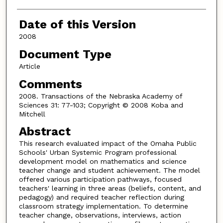
Date of this Version
2008
Document Type
Article
Comments
2008. Transactions of the Nebraska Academy of
Sciences 31: 77-103; Copyright © 2008 Koba and
Mitchell
Abstract
This research evaluated impact of the Omaha Public
Schools' Urban Systemic Program professional
development model on mathematics and science
teacher change and student achievement. The model
offered various participation pathways, focused
teachers' learning in three areas (beliefs, content, and
pedagogy) and required teacher reflection during
classroom strategy implementation. To determine
teacher change, observations, interviews, action