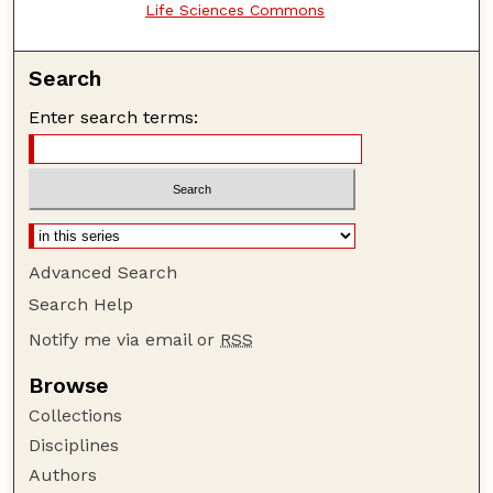
Life Sciences Commons
Search
Enter search terms:
Advanced Search
Search Help
Notify me via email or
RSS
Browse
Collections
Disciplines
Authors