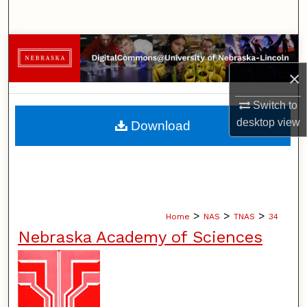
Search
Browse Collections
×
My Account
Switch to
About
desktop
view
Download
Digital Commons Network™
>
>
>
Home
NAS
TNAS
34
Nebraska Academy of Sciences