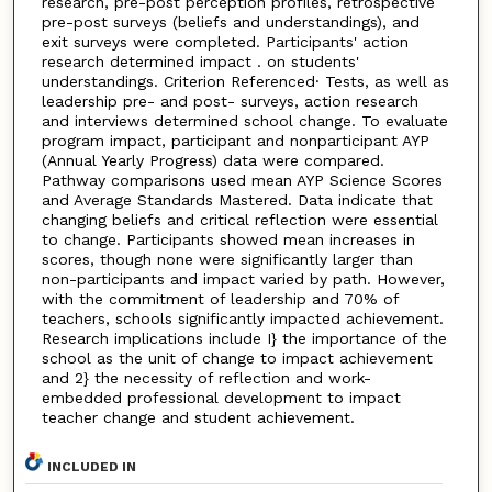
research, pre-post perception profiles, retrospective
pre-post surveys (beliefs and understandings), and
exit surveys were completed. Participants' action
research determined impact . on students'
understandings. Criterion Referenced· Tests, as well as
leadership pre- and post- surveys, action research
and interviews determined school change. To evaluate
program impact, participant and nonparticipant AYP
(Annual Yearly Progress) data were compared.
Pathway comparisons used mean AYP Science Scores
and Average Standards Mastered. Data indicate that
changing beliefs and critical reflection were essential
to change. Participants showed mean increases in
scores, though none were significantly larger than
non-participants and impact varied by path. However,
with the commitment of leadership and 70% of
teachers, schools significantly impacted achievement.
Research implications include I} the importance of the
school as the unit of change to impact achievement
and 2} the necessity of reflection and work-
embedded professional development to impact
teacher change and student achievement.
INCLUDED IN