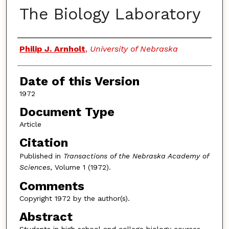
The Biology Laboratory
Authors
Philip J. Arnholt
,
University of Nebraska
Date of this Version
1972
Document Type
Article
Citation
Published in
Transactions of the Nebraska Academy of
Sciences
, Volume 1 (1972).
Comments
Copyright 1972 by the author(s).
Abstract
Students in high school and college biology courses