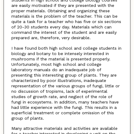
are easily motivated if they are presented with the
proper materials. Obtaining and organizing these
materials is the problem of the teacher. This can be
quite a task for a teacher who has five or six sections
of 20-30 students every day. Materials which can
command the interest of the student and are easily
prepared are, therefore, very desirable.
I have found both high school and college students in
biology and botany to be intensely interested in
mushrooms if the material is presented properly.
Unfortunately, most high school and college
laboratory manuals do an inadequate job of
presenting this interesting group of plants. They are
characterized by poor illustrations, inadequate
representation of the various groups of fungi, little or
no discussion of tropisms, lack of experimental
studies of growth rate, and neglect of the role of
fungi in ecosystems. In addition, many teachers have
had little experience with the fungi. This results in a
superficial treatment or complete omission of this
group of plants.
Many attractive materials and activities are available
for a teacher interested in developing a unit on the