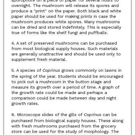
overnight. The mushroom will release its spores and
produce a "print" on the paper. Both black and white
paper should be used for making prints in case the
mushroom produces white spores. Many mushrooms
can be dried and stored indefinitely. This is especially
true of forms like the shelf fungi and puffballs.
4. A set of preserved mushrooms can be purchased
from most biological supply houses. Such materials
are generally unattractive and should be used only to
supplement fresh material.
5. A species of
Coprinus
grows commonly on lawns in
the spring of the year. Students should be encouraged
to pick out a mushroom in the button stage and
measure its growth over a period of time. A graph of
the growth rate could be made and perhaps a
comparison could be made between day and night
growth rates.
6. Microscope slides of the gills of
Coprinus
can be
purchased from biological supply houses. These along
with fresh mushrooms purchased from the grocery
store can be used for the study of morphology. The