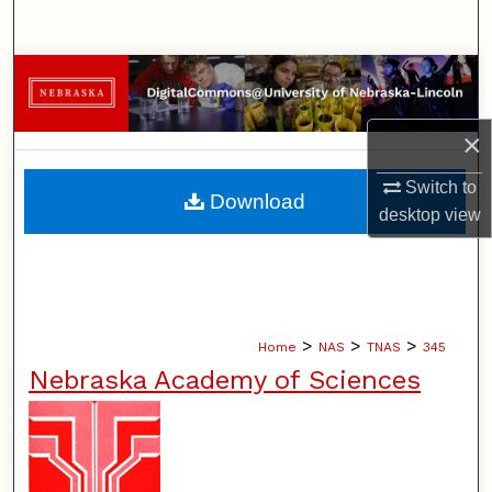
Search
Browse Collections
My Account
×
About
Switch to
Download
desktop
view
Digital Commons Network™
>
>
>
Home
NAS
TNAS
345
Nebraska Academy of Sciences