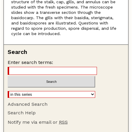
structure of the stalk, cap, gills, and annulus can be
studied with the fresh specimens. The microscope
slides show a transverse section through the
basidocarp. The gills with their basidia, sterigmata,
and basidospores are illustrated. Questions with
regard to spore production, spore dispersal, and life
cycle can be introduced.
Search
Enter search terms:
Advanced Search
Search Help
Notify me via email or
RSS