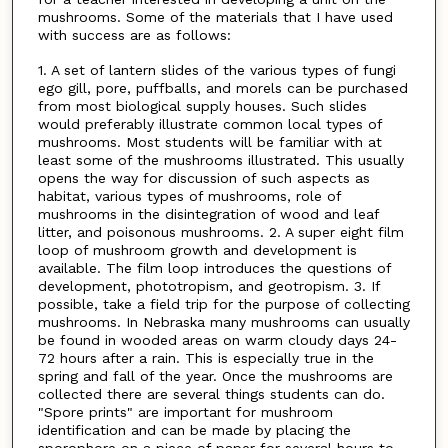
mushrooms. Some of the materials that I have used
with success are as follows:
1. A set of lantern slides of the various types of fungi
ego gill, pore, puffballs, and morels can be purchased
from most biological supply houses. Such slides
would preferably illustrate common local types of
mushrooms. Most students will be familiar with at
least some of the mushrooms illustrated. This usually
opens the way for discussion of such aspects as
habitat, various types of mushrooms, role of
mushrooms in the disintegration of wood and leaf
litter, and poisonous mushrooms. 2. A super eight film
loop of mushroom growth and development is
available. The film loop introduces the questions of
development, phototropism, and geotropism. 3. If
possible, take a field trip for the purpose of collecting
mushrooms. In Nebraska many mushrooms can usually
be found in wooded areas on warm cloudy days 24-
72 hours after a rain. This is especially true in the
spring and fall of the year. Once the mushrooms are
collected there are several things students can do.
"Spore prints" are important for mushroom
identification and can be made by placing the
sporophore on a piece of paper for several hours to