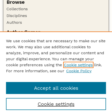
Browse
Collections
Disciplines
Authors
Author Corner
Author FAQ
We use cookies that are necessary to make our site
Policies
work. We may also use additional cookies to
Submission Guidelines
analyze, improve, and personalize our content and
your digital experience. You can manage your
Guide to Submitting
cookie preferences using the
Cookie settings
link.
Submit your paper or article
For more information, see our
Cookie Policy
Links
NAS Website
Accept all cookies
Cookie settings