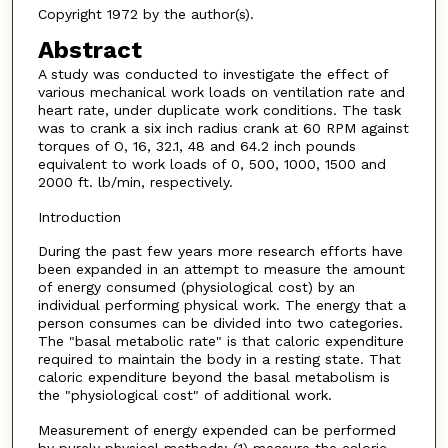
Copyright 1972 by the author(s).
Abstract
A study was conducted to investigate the effect of
various mechanical work loads on ventilation rate and
heart rate, under duplicate work conditions. The task
was to crank a six inch radius crank at 60 RPM against
torques of O, 16, 32.1, 48 and 64.2 inch pounds
equivalent to work loads of 0, 500, 1000, 1500 and
2000 ft. lb/min, respectively.
Introduction
During the past few years more research efforts have
been expanded in an attempt to measure the amount
of energy consumed (physiological cost) by an
individual performing physical work. The energy that a
person consumes can be divided into two categories.
The "basal metabolic rate" is that caloric expenditure
required to maintain the body in a resting state. That
caloric expenditure beyond the basal metabolism is
the "physiological cost" of additional work.
Measurement of energy expended can be performed
by purely physical methods: (1) measure the caloric