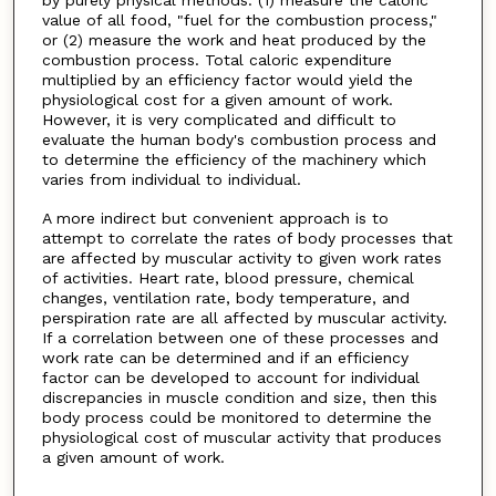
value of all food, "fuel for the combustion process,"
or (2) measure the work and heat produced by the
combustion process. Total caloric expenditure
multiplied by an efficiency factor would yield the
physiological cost for a given amount of work.
However, it is very complicated and difficult to
evaluate the human body's combustion process and
to determine the efficiency of the machinery which
varies from individual to individual.
A more indirect but convenient approach is to
attempt to correlate the rates of body processes that
are affected by muscular activity to given work rates
of activities. Heart rate, blood pressure, chemical
changes, ventilation rate, body temperature, and
perspiration rate are all affected by muscular activity.
If a correlation between one of these processes and
work rate can be determined and if an efficiency
factor can be developed to account for individual
discrepancies in muscle condition and size, then this
body process could be monitored to determine the
physiological cost of muscular activity that produces
a given amount of work.