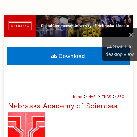
Search
Browse Collections
×
My Account
Switch to
About
desktop
view
Download
Digital Commons Network™
>
>
>
Home
NAS
TNAS
350
Nebraska Academy of Sciences