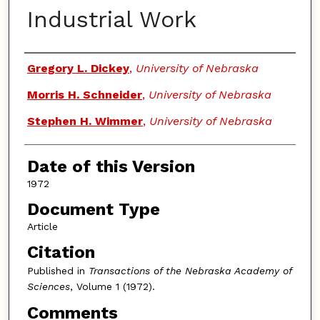
Industrial Work
Authors
Gregory L. Dickey
,
University of Nebraska
Morris H. Schneider
,
University of Nebraska
Stephen H. Wimmer
,
University of Nebraska
Date of this Version
1972
Document Type
Article
Citation
Published in
Transactions of the Nebraska Academy of
Sciences
, Volume 1 (1972).
Comments