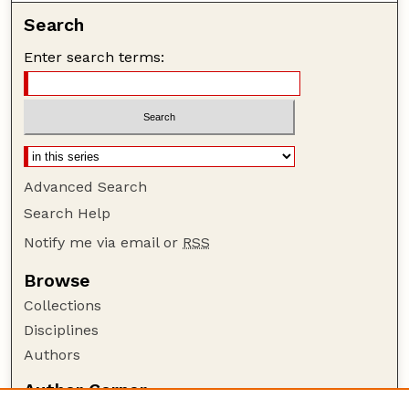
Search
Enter search terms:
Advanced Search
Search Help
Notify me via email or
RSS
Browse
Collections
Disciplines
Authors
Author Corner