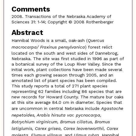
Comments
2008. Transactions of the Nebraska Academy of
Sciences 31: 1-14; Copyright © 2008 Rothenberger
Abstract
Hannibal Woods is a small, oak-ash (
Quercus
macrocarpa/ Fraxinus pensylvanica
) forest relict
located on the south and west sides of Dannebrog,
Nebraska. The site was first studied in 1996 as part of
a botanical survey of the Loup River Valley. Since the
initial work, plant collections have been made several
times each growing season through 2005, and an
annotated list of plant species has been compiled.
This study reports a total of 271 plant species
representing 62 families including 86 species that are
new records for Howard County. The mature bur oaks
at this site average 84.0 cm in diameter. Species that
are uncommon in central Nebraska include
Agastache
nepetoides, Arabis hirsuta var. pycnocarpa,
Botrychium virginicum, Bromus ciliatus, Bromus
latiglumis, Carex grisea, Carex leavenworthii, Carex
molesta, Elymus villosus
, and
Ulmus rubra
. Hannibal