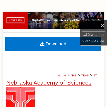
Search
Browse Collections
×
My Account
Switch to
desktop
view
About
Download
Digital Commons Network™
>
>
>
Home
NAS
TNAS
37
Nebraska Academy of Sciences