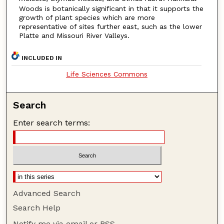
Woods is botanically significant in that it supports the
growth of plant species which are more
representative of sites further east, such as the lower
Platte and Missouri River Valleys.
INCLUDED IN
Life Sciences Commons
Search
Enter search terms:
Advanced Search
Search Help
Notify me via email or
RSS