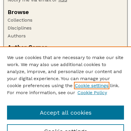
Browse
Collections
Disciplines
Authors
Author Corner
Author FAQ
We use cookies that are necessary to make our site
Policies
work. We may also use additional cookies to
Submission Guidelines
analyze, improve, and personalize our content and
your digital experience. You can manage your
Guide to Submitting
cookie preferences using the
Cookie settings
link.
Submit your paper or article
For more information, see our
Cookie Policy
Links
NAS Website
Accept all cookies