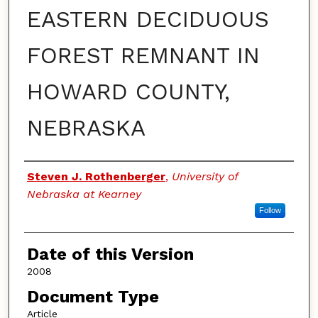
EASTERN DECIDUOUS
FOREST REMNANT IN
HOWARD COUNTY,
NEBRASKA
Authors
Steven J. Rothenberger
,
University of
Nebraska at Kearney
Follow
Date of this Version
2008
Document Type
Article