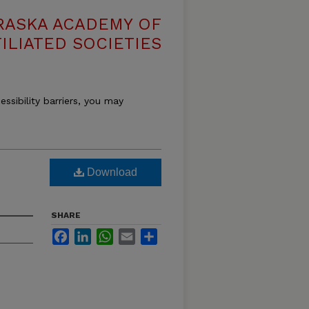
RASKA ACADEMY OF
ILIATED SOCIETIES
essibility barriers, you may
Download
SHARE
Facebook
LinkedIn
WhatsApp
Email
Share