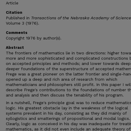
Article
Citation
Published in
Transactions of the Nebraska Academy of Science
Volume 3 (1976).
Comments
Copyright 1976 by author(s).
Abstract
The frontiers of mathematics lie in two directions: higher tow
more and more sophisticated and complicated constructions 
on accepted principles and methods; and lower towards deep
deeper foundations of the superstructure of accepted mathem
Frege was a great pioneer on the latter frontier and single-ha
opened up a deep and rich area of research from which
mathematicians and philosophers still profit. In this paper I wil
describe Frege's contributions to the foundations of number t
and analysis and then discuss the tenability of his program.
In a nutshell, Frege's principle goal was to reduce mathematic
logic. His greatest obstacle lay in the weakness of the logical
systems prevalent in his day, consisting as they did mainly of
syllogistics and smatterings of propositional and modal logics.
Clearly, logic as conceived in his day was inadequate for treati
mathematics, as it did not even include an adequate theory of