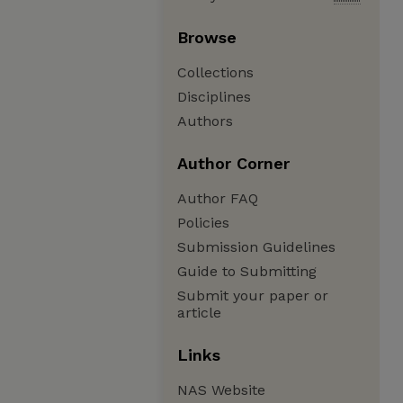
Browse
Collections
Disciplines
Authors
Author Corner
Author FAQ
Policies
Submission Guidelines
Guide to Submitting
Submit your paper or
article
Links
NAS Website