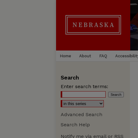
Home
About
FAQ
Accessibilit
Search
Enter search terms:
Advanced Search
Search Help
Notify me via email or
RSS