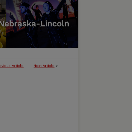
evious Article
Next Article
>