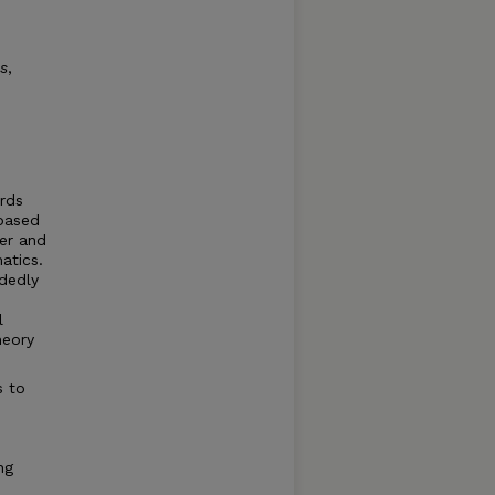
s
,
ards
based
er and
atics.
ndedly
l
heory
s to
ng