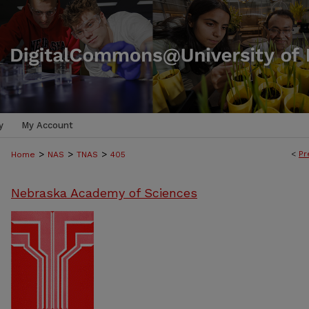
y
My Account
>
>
>
<
Pr
Home
NAS
TNAS
405
Nebraska Academy of Sciences