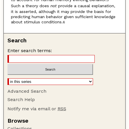
5
Such a theory does
not
provide a causal explanation,
it is asserted, although it may provide the basis for
predicting human behavior given sufficient knowledge
about stimulus conditions.
6
Search
Enter search terms:
Advanced Search
Search Help
Notify me via email or
RSS
Browse
Collections