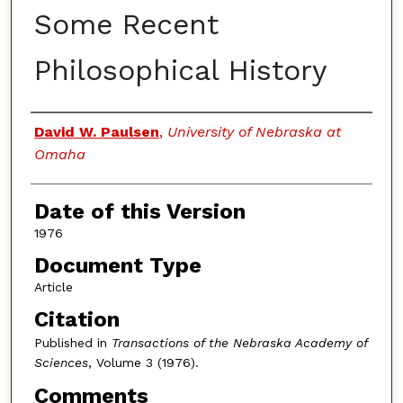
Some Recent
Philosophical History
Authors
David W. Paulsen
,
University of Nebraska at
Omaha
Date of this Version
1976
Document Type
Article
Citation
Published in
Transactions of the Nebraska Academy of
Sciences
, Volume 3 (1976).
Comments