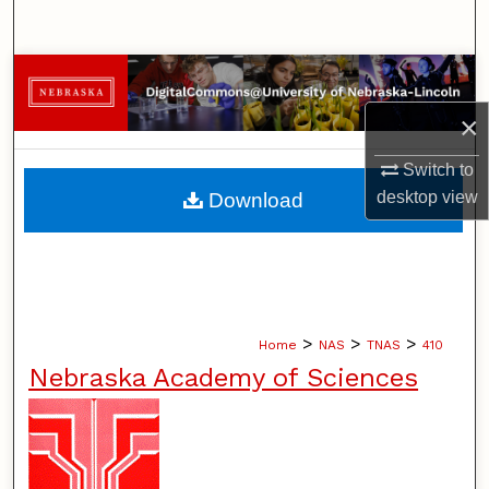
Search
Browse Collections
×
My Account
Switch to
About
desktop
view
Download
Digital Commons Network™
>
>
>
Home
NAS
TNAS
410
Nebraska Academy of Sciences