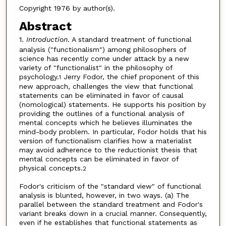
Copyright 1976 by author(s).
Abstract
1.
Introduction
. A standard treatment of functional
analysis ("functionalism") among philosophers of
science has recently come under attack by a new
variety of "functionalist" in the philosophy of
psychology.
Jerry Fodor, the chief proponent of this
1
new approach, challenges the view that functional
statements can be eliminated in favor of causal
(nomological) statements. He supports his position by
providing the outlines of a functional analysis of
mental concepts which he believes illuminates the
mind-body problem. In particular, Fodor holds that his
version of functionalism clarifies how a materialist
may avoid adherence to the reductionist thesis that
mental concepts can be eliminated in favor of
physical concepts.
2
Fodor's criticism of the "standard view" of functional
analysis is blunted, however, in two ways. (a) The
parallel between the standard treatment and Fodor's
variant breaks down in a crucial manner. Consequently,
even if he establishes that functional statements as