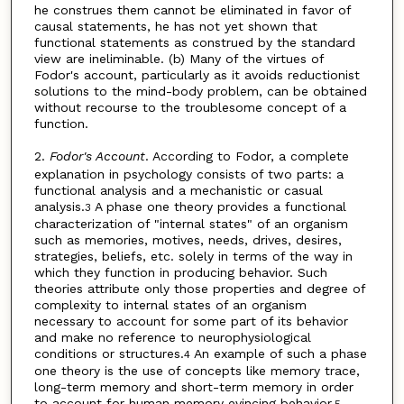
he construes them cannot be eliminated in favor of
causal statements, he has not yet shown that
functional statements as construed by the standard
view are ineliminable. (b) Many of the virtues of
Fodor's account, particularly as it avoids reductionist
solutions to the mind-body problem, can be obtained
without recourse to the troublesome concept of a
function.
2.
Fodor's Account
. According to Fodor, a complete
explanation in psychology consists of two parts: a
functional analysis and a mechanistic or casual
analysis.
A phase one theory provides a functional
3
characterization of "internal states" of an organism
such as memories, motives, needs, drives, desires,
strategies, beliefs, etc. solely in terms of the way in
which they function in producing behavior. Such
theories attribute only those properties and degree of
complexity to internal states of an organism
necessary to account for some part of its behavior
and make no reference to neurophysiological
conditions or structures.
An example of such a phase
4
one theory is the use of concepts like memory trace,
long-term memory and short-term memory in order
to account for human memory evincing behavior.