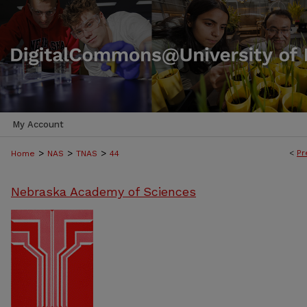
My Account
>
>
>
<
Pr
Home
NAS
TNAS
44
Nebraska Academy of Sciences