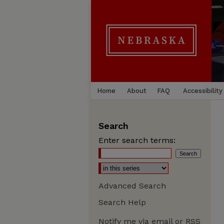
Home
About
FAQ
Accessibility
Search
Enter search terms:
Advanced Search
Search Help
Notify me via email or
RSS