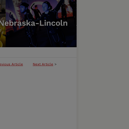
evious Article
Next Article
>