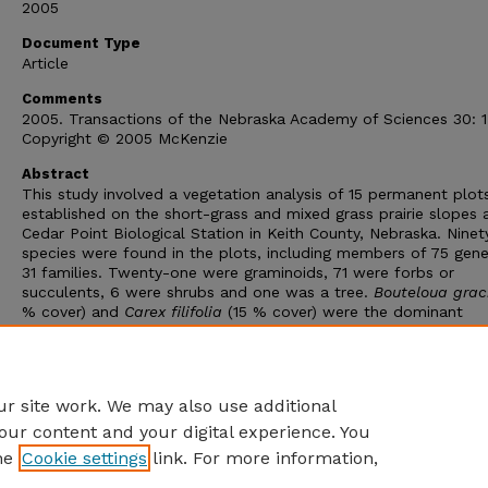
2005
Document Type
Article
Comments
2005. Transactions of the Nebraska Academy of Sciences 30: 1
Copyright © 2005 McKenzie
Abstract
This study involved a vegetation analysis of 15 permanent plot
established on the short-grass and mixed grass prairie slopes 
Cedar Point Biological Station in Keith County, Nebraska. Ninet
species were found in the plots, including members of 75 gen
31 families. Twenty-one were graminoids, 71 were forbs or
succulents, 6 were shrubs and one was a tree.
Bouteloua graci
% cover) and
Carex filifolia
(15 % cover) were the dominant
graminoids at the site, while
Yucca glauca
(1% cover) and
Arte
frigida
(1% cover) were the most frequent forbs. Comparisons
species richness by slope categories showed no significant
differences.
r site work. We may also use additional
our content and your digital experience. You
he
Cookie settings
link. For more information,