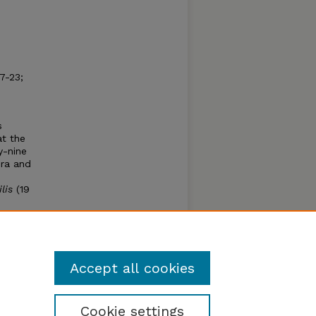
7-23;
s
at the
y-nine
era and
lis
(19
misia
 of
Accept all cookies
Cookie settings