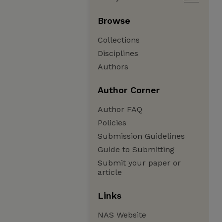
Browse
Collections
Disciplines
Authors
Author Corner
Author FAQ
Policies
Submission Guidelines
Guide to Submitting
Submit your paper or
article
Links
NAS Website