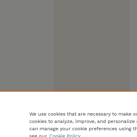
We use cookies that are necessary to make ou
cookies to analyze, improve, and personalize 
can manage your cookie preferences using t
see our
Cookie Policy