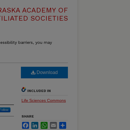
RASKA ACADEMY OF
ILIATED SOCIETIES
essibility barriers, you may
Download
INCLUDED IN
Life Sciences Commons
Follow
SHARE
Facebook
LinkedIn
WhatsApp
Email
Share