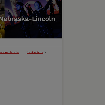
evious Article
Next Article
>