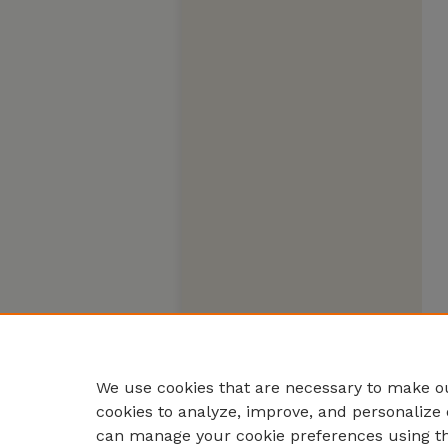
We use cookies that are necessary to make ou
cookies to analyze, improve, and personalize 
can manage your cookie preferences using t