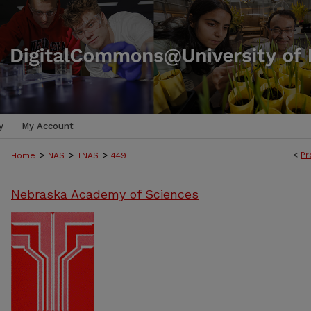
y
My Account
>
>
>
<
Pr
Home
NAS
TNAS
449
Nebraska Academy of Sciences