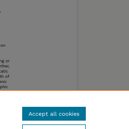
,
son
ng or
rther,
tatic
th of
enic
phic
ve.
n of
alk.
Accept all cookies