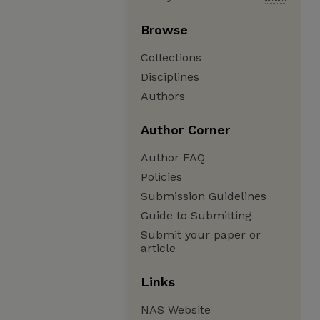
Browse
Collections
Disciplines
Authors
Author Corner
Author FAQ
Policies
Submission Guidelines
Guide to Submitting
Submit your paper or
article
Links
NAS Website