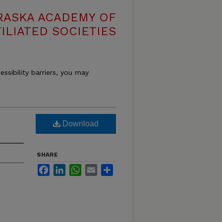
RASKA ACADEMY OF
ILIATED SOCIETIES
essibility barriers, you may
Download
SHARE
Facebook
LinkedIn
WhatsApp
Email
Share