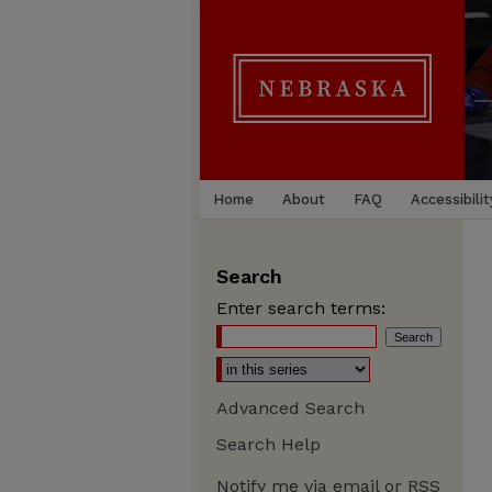
Home
About
FAQ
Accessibilit
Search
Enter search terms:
Advanced Search
Search Help
Notify me via email or
RSS