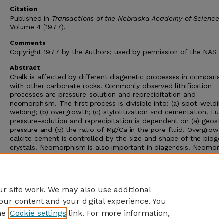
Citation
Published in
Transactions of the Nebraska Academy of Science
Volume 4 (1977).
Comments
Copyright 1977 by the Authors; used by permission of the NAS
Abstract
Chalk is affected by different diagenetic processes in compari
with other carbonate rocks. Commonly observed lithification
processes are pressure-solution and reprecipitation and
neomorphism. The first process is divisible into: (a) spot-weldi
welding; (b) overgrowth; (c) stylolitization and cementation. Fu
pressure-solution and reprecipitation is dependent on (a) geos
pressure and (b) the ratio of Mg/Ca in the pore fluid. Overgrow
calcite cement is controlled by the size and shape of the biog
crystals. Neomorphism is also important in diagenesis. Neomor
process dominates when pressure-solution process is ineffecti
Organic and insoluble residue content dictate neomorphism. In
conclusion, pressure-solution or neomorphism or a combinatio
both accounts for various modes of lithification observed in ch
r site work. We may also use additional
our content and your digital experience. You
he
Cookie settings
link. For more information,