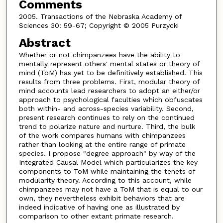
Comments
2005. Transactions of the Nebraska Academy of
Sciences 30: 59-67; Copyright © 2005 Purzycki
Abstract
Whether or not chimpanzees have the ability to
mentally represent others' mental states or theory of
mind (ToM) has yet to be definitively established. This
results from three problems. First, modular theory of
mind accounts lead researchers to adopt an either/or
approach to psychological faculties which obfuscates
both within- and across-species variability. Second,
present research continues to rely on the continued
trend to polarize nature and nurture. Third, the bulk
of the work compares humans with chimpanzees
rather than looking at the entire range of primate
species. I propose "degree approach" by way of the
Integrated Causal Model which particularizes the key
components to ToM while maintaining the tenets of
modularity theory. According to this account, while
chimpanzees may not have a ToM that is equal to our
own, they nevertheless exhibit behaviors that are
indeed indicative of having one as illustrated by
comparison to other extant primate research.