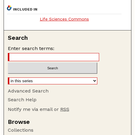
INCLUDED IN
Life Sciences Commons
Search
Enter search terms:
Advanced Search
Search Help
Notify me via email or
RSS
Browse
Collections