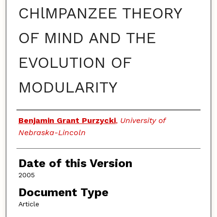
CHlMPANZEE THEORY
OF MIND AND THE
EVOLUTION OF
MODULARITY
Authors
Benjamin Grant Purzycki
,
University of
Nebraska-Lincoln
Date of this Version
2005
Document Type
Article