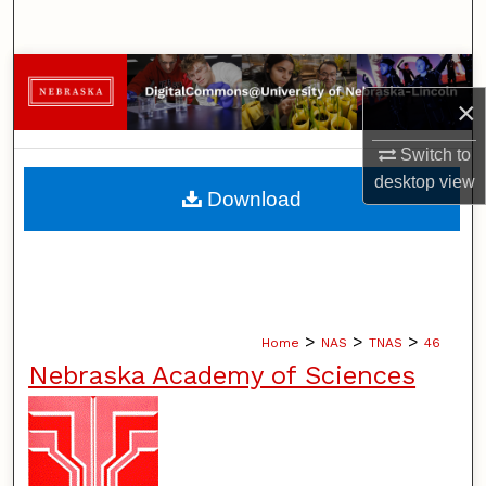
Search
Browse Collections
×
My Account
Switch to
desktop
view
About
Download
Digital Commons Network™
>
>
>
Home
NAS
TNAS
46
Nebraska Academy of Sciences