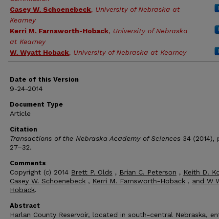
Casey W. Schoenebeck
,
University of Nebraska at
Kearney
Kerri M. Farnsworth-Hoback
,
University of Nebraska
at Kearney
W. Wyatt Hoback
,
University of Nebraska at Kearney
Date of this Version
9-24-2014
Document Type
Article
Citation
Transactions of the Nebraska Academy of Sciences
34 (2014), 
27–32.
Comments
Copyright (c) 2014
Brett P. Olds
,
Brian C. Peterson
,
Keith D. K
Casey W. Schoenebeck
,
Kerri M. Farnsworth-Hoback
,
and W 
Hoback
.
Abstract
Harlan County Reservoir, located in south-central Nebraska, en