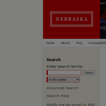
Home
About
FAQ
Accessibilit
Search
Enter search terms:
Advanced Search
Search Help
Notify me via email or
RSS