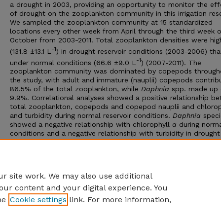
a drought in 2003, providing an opportunity to monitor the eff
of drought on the zooplankton community in this irrigation rese
We sampled the zooplankton community at 15 standardized
locations every other week from April through the third week o
October from 2003-2011. Total zooplankton densities were hig
-1
(131.8 ±13.1 L
) in drought reservoir conditions (2003-2006) th
-1
under normal conditions (66.6 ±9.0 L
) (2007-2011). The
zooplankton community was dominated by copepods through
the study, with adult and immature (nauplii) copepods contrib
86.5% of the total zooplankton, while
Daphnia
spp. made up 
9.9%. Correlational analyses showed a positive relationship b
total zooplankton, copepods and copepod nauplii and chloro
and turbidity during normal reservoir conditions.
Daphnia
speci
showed a negative relationship with chlorophyll
a
during norm
conditions and a negative relationship with turbidity in drought
conditions. Our results document the dynamics of lower troph
levels during fluctuating water availability; such information will
improve conservation and management of aquatic ecosystems
during future episodes of changing environmental conditions.
r site work. We may also use additional
our content and your digital experience. You
he
Cookie settings
link. For more information,