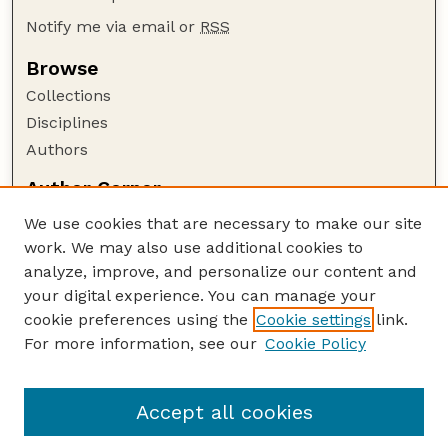
Notify me via email or
RSS
Browse
Collections
Disciplines
Authors
Author Corner
Author FAQ
We use cookies that are necessary to make our site
Policies
work. We may also use additional cookies to
Submission Guidelines
analyze, improve, and personalize our content and
your digital experience. You can manage your
Guide to Submitting
cookie preferences using the
Cookie settings
link.
Submit your paper or article
For more information, see our
Cookie Policy
Links
NAS Website
Accept all cookies