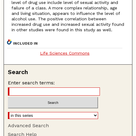
level of drug use include level of sexual activity and
failure of a class. A more complex relationship, age
and living situation, appears to influence the level of
alcohol use. The positive correlation between
increased drug use and increased sexual activity found
in other studies were found in this study as well.
INCLUDED IN
Life Sciences Commons
Search
Enter search terms:
Advanced Search
Search Help