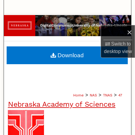
Search
Browse Collections
×
My Account
Switch to
About
desktop
view
Download
Digital Commons Network™
>
>
>
Home
NAS
TNAS
47
Nebraska Academy of Sciences