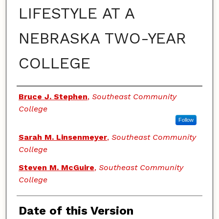
LIFESTYLE AT A
NEBRASKA TWO-YEAR
COLLEGE
Authors
Bruce J. Stephen
,
Southeast Community
College
Follow
Sarah M. Linsenmeyer
,
Southeast Community
College
Steven M. McGuire
,
Southeast Community
College
Date of this Version