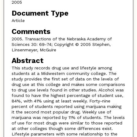
2005
Document Type
Article
Comments
2005. Transactions of the Nebraska Academy of
Sciences 30: 69-74; Copyright © 2005 Stephen,
Linsenmeyer, McGuire
Abstract
This study records drug use and lifestyle among
students at a Midwestern community college. The
study provides the first set of data on the levels of
drug use at this college and makes some comparisons
to drug use levels found in other studies. Alcohol was
found to have the highest percentage of student use,
84%, with 41% using at least weekly. Forty-nine
percent of students reported using marijuana making
it the second most popular drug. Weekly use of
marijuana was reported by 11% of students. The levels
of use for most drugs were similar to those reported
at other colleges though some differences exist.
Lifestyle parameters with some relationship to the