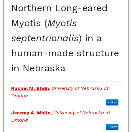
Northern Long-eared
Myotis (
Myotis
septentrionalis
) in a
human-made structure
in Nebraska
Authors
Rachel M. Stein
,
University of Nebraska at
Omaha
Follow
Jeremy A. White
,
University of Nebraska at
Omaha
Follow