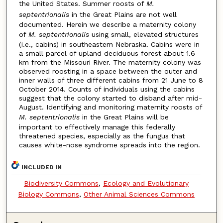
the United States. Summer roosts of
M.
septentrionalis
in the Great Plains are not well
documented. Herein we describe a maternity colony
of
M. septentrionalis
using small, elevated structures
(i.e., cabins) in southeastern Nebraska. Cabins were in
a small parcel of upland deciduous forest about 1.6
km from the Missouri River. The maternity colony was
observed roosting in a space between the outer and
inner walls of three different cabins from 21 June to 8
October 2014. Counts of individuals using the cabins
suggest that the colony started to disband after mid-
August. Identifying and monitoring maternity roosts of
M. septentrionalis
in the Great Plains will be
important to effectively manage this federally
threatened species, especially as the fungus that
causes white-nose syndrome spreads into the region.
INCLUDED IN
Biodiversity Commons
,
Ecology and Evolutionary
Biology Commons
,
Other Animal Sciences Commons