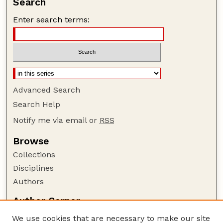
Search
Enter search terms:
Advanced Search
Search Help
Notify me via email or
RSS
Browse
Collections
Disciplines
Authors
Author Corner
Author FAQ
We use cookies that are necessary to make our site