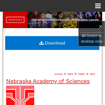
Menu
Home
Search
×
Browse Collections
Switch to
My Account
desktop
view
Download
About
Digital Commons Network™
>
>
>
Home
NAS
TNAS
480
Nebraska Academy of Sciences