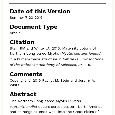
Date of this Version
Summer 7-20-2016
Document Type
Article
Citation
Stein RM and White JA. 2016. Maternity colony of
Northern Long-eared Myotis (
Myotis septentrionalis
)
in a human-made structure in Nebraska.
Transactions
of the Nebraska Academy of Sciences
, 36, 1-5.
Comments
Copyright (c) 2016 Rachel M. Stein and Jeremy A.
White
Abstract
The Northern Long-eared Myotis (
Myotis
septentrionalis
) occurs across eastern North America,
and its range extends west into the Great Plains of