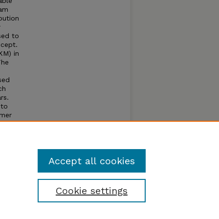
able
dam
bution
r
sed to
cept.
KM) in
The
sed
ch
rs.
 to
mmer
y to
f this
Accept all cookies
Cookie settings