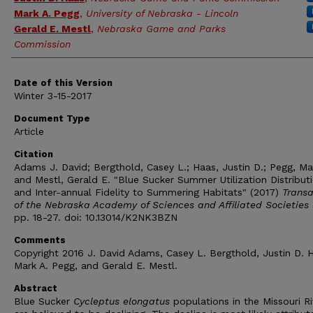
Mark A. Pegg
,
University of Nebraska - Lincoln
Gerald E. Mestl
,
Nebraska Game and Parks
Commission
Date of this Version
Winter 3-15-2017
Document Type
Article
Citation
Adams J. David; Bergthold, Casey L.; Haas, Justin D.; Pegg, Mar
and Mestl, Gerald E. "Blue Sucker Summer Utilization Distribut
and Inter-annual Fidelity to Summering Habitats" (2017)
Transa
of the Nebraska Academy of Sciences and Affiliated Societies
pp. 18-27. doi: 10.13014/K2NK3BZN
Comments
Copyright 2016 J. David Adams, Casey L. Bergthold, Justin D. 
Mark A. Pegg, and Gerald E. Mestl.
Abstract
Blue Sucker
Cycleptus elongatus
populations in the Missouri Ri