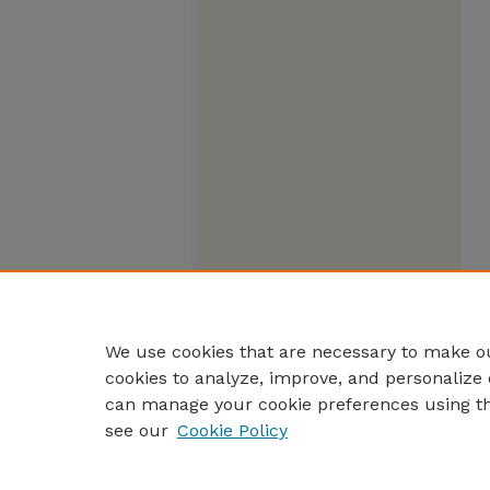
We use cookies that are necessary to make ou
cookies to analyze, improve, and personalize 
can manage your cookie preferences using t
see our
Cookie Policy