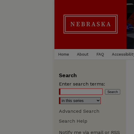
Home
About
FAQ
Accessibilit
Search
Enter search terms:
Advanced Search
Search Help
Notify me via email or
RSS