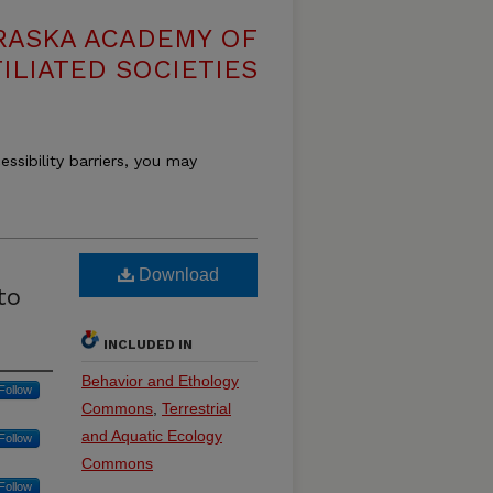
RASKA ACADEMY OF
ILIATED SOCIETIES
essibility barriers, you may
Download
to
INCLUDED IN
Behavior and Ethology
Follow
Commons
,
Terrestrial
and Aquatic Ecology
Follow
Commons
Follow