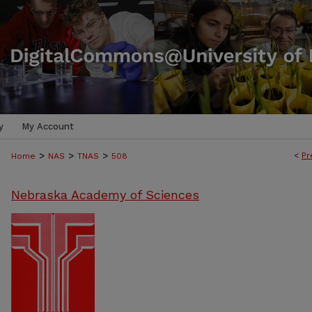
y
My Account
>
>
>
<
Pr
Home
NAS
TNAS
508
Nebraska Academy of Sciences