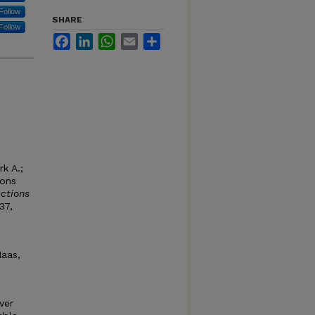
Follow
SHARE
Follow
Facebook
LinkedIn
WhatsApp
Email
Share
k A.;
ions
ctions
37,
Haas,
ver