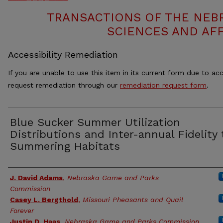
TRANSACTIONS OF THE NEB
SCIENCES AND AFF
Accessibility Remediation
If you are unable to use this item in its current form due to acc
request remediation through our
remediation request form
.
Blue Sucker Summer Utilization
Distributions and Inter-annual Fidelity 
Summering Habitats
Authors
J. David Adams
,
Nebraska Game and Parks
Commission
Casey L. Bergthold
,
Missouri Pheasants and Quail
Forever
Justin D. Haas
,
Nebraska Game and Parks Commission