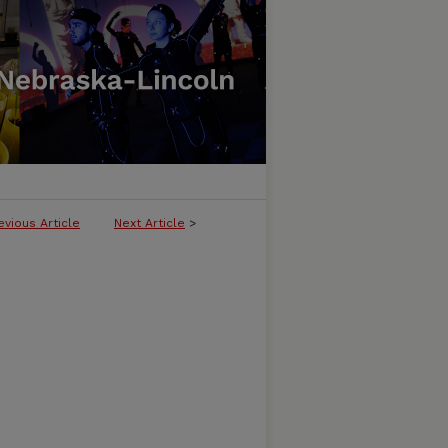
evious Article
Next Article
>