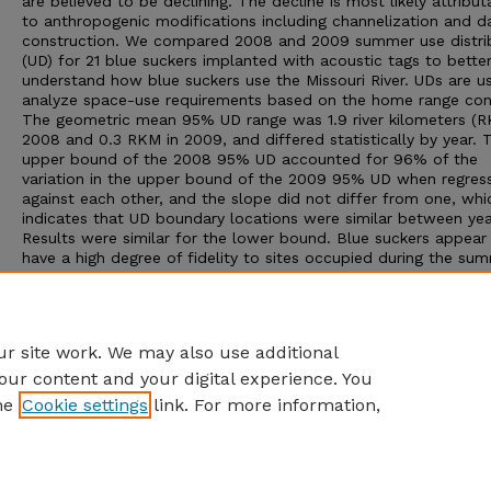
are believed to be declining. The decline is most likely attribut
to anthropogenic modifications including channelization and 
construction. We compared 2008 and 2009 summer use distri
(UD) for 21 blue suckers implanted with acoustic tags to bette
understand how blue suckers use the Missouri River. UDs are u
analyze space-use requirements based on the home range con
The geometric mean 95% UD range was 1.9 river kilometers (R
2008 and 0.3 RKM in 2009, and differed statistically by year. 
upper bound of the 2008 95% UD accounted for 96% of the
variation in the upper bound of the 2009 95% UD when regres
against each other, and the slope did not differ from one, whi
indicates that UD boundary locations were similar between yea
Results were similar for the lower bound. Blue suckers appear
have a high degree of fidelity to sites occupied during the su
even though they undertake substantial (>20 RKM) seasonal
migrations. This fidelity could increase the species’ vulnerabilit
natural and anthropogenic disturbances, however, knowledge o
behavior should also serve as a guide for conservation efforts.
r site work. We may also use additional
our content and your digital experience. You
he
Cookie settings
link. For more information,
Home
|
About
|
FAQ
|
My Account
|
Accessibility Statement
Privacy
Copyright