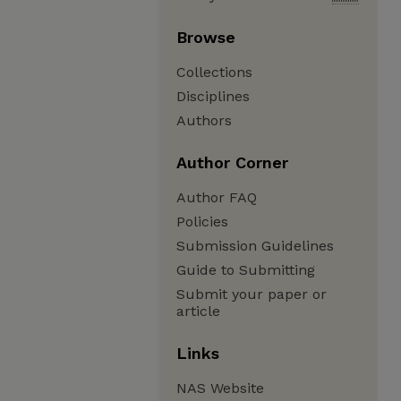
Browse
Collections
Disciplines
Authors
Author Corner
Author FAQ
Policies
Submission Guidelines
Guide to Submitting
Submit your paper or
article
Links
NAS Website