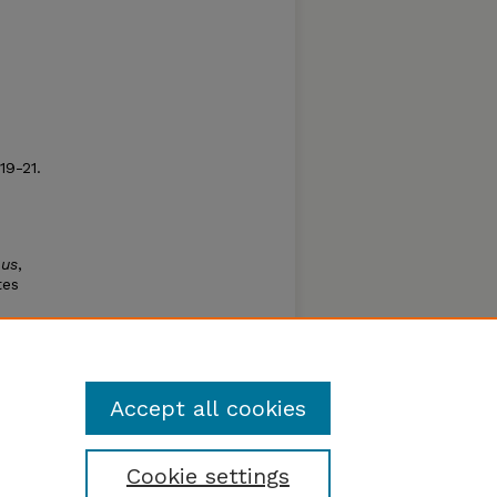
 19-21.
p
bus
,
tes
tide
Accept all cookies
Cookie settings