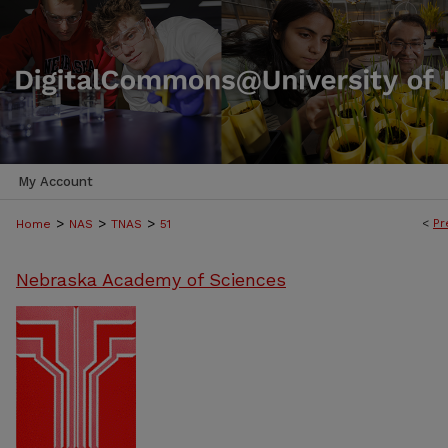
My Account
>
>
>
<
Pr
Home
NAS
TNAS
51
Nebraska Academy of Sciences