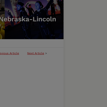
evious Article
Next Article
>