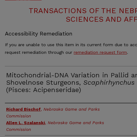
TRANSACTIONS OF THE NEB
SCIENCES AND AFF
Accessibility Remediation
If you are unable to use this item in its current form due to acc
request remediation through our
remediation request form
.
Mitochondrial-DNA Variation in Pallid a
Shovelnose Sturgeons,
Scaphirhynchus
(Pisces: Acipenseridae)
Authors
Richard Bischof
,
Nebraska Game and Parks
Commission
Allen L. Szalanski
,
Nebraska Game and Parks
Commission