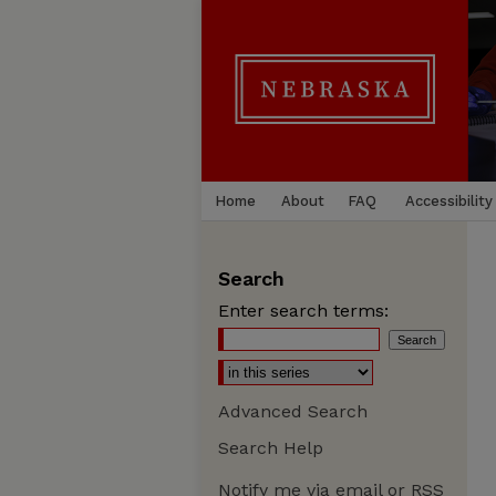
Home
About
FAQ
Accessibility
Search
Enter search terms:
Advanced Search
Search Help
Notify me via email or
RSS