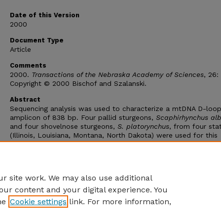
Date of this Version
2000
Document Type
Article
Comments
2000.
Transactions of the Nebraska Academy of Sciences
, 26:
Copyright © 2000 Bischof and Szalanski.
Abstract
Sequencing analysis was used to characterize a mtDNA D-loo
amplicon of 838 bp. Four pallid sturgeons,
Scaphirhynchus al
and four shovelnose sturgeons,
S. platorynchus
, from four sta
(Illinois, Louisiana, Montana, North Dakota) were used for this
analysis. DNA sequencing of the nine fish revealed eleven
polymorphic sites and six distinct haplotypes. No fixed nucleo
substitutions were observed between pallid and shovelnose
sturgeons.
r site work. We may also use additional
our content and your digital experience. You
he
Cookie settings
link. For more information,