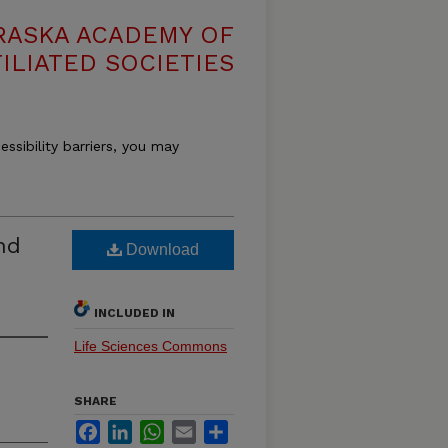
RASKA ACADEMY OF
ILIATED SOCIETIES
essibility barriers, you may
nd
Download
INCLUDED IN
Life Sciences Commons
SHARE
Facebook
LinkedIn
WhatsApp
Email
Share