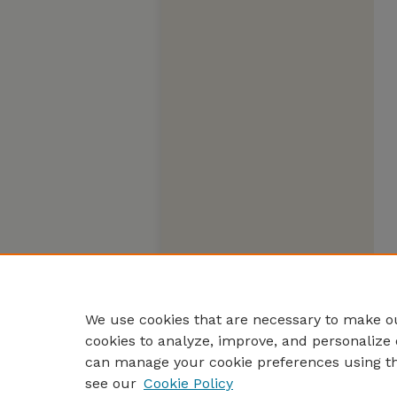
We use cookies that are necessary to make ou
cookies to analyze, improve, and personalize 
can manage your cookie preferences using t
see our
Cookie Policy