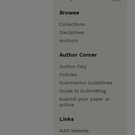
Browse
Collections
Disciplines
Authors
Author Corner
Author FAQ
Policies
Submission Guidelines
Guide to Submitting
Submit your paper or
article
Links
NAS Website