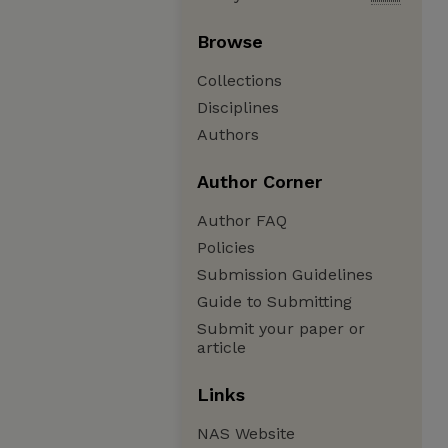
Browse
Collections
Disciplines
Authors
Author Corner
Author FAQ
Policies
Submission Guidelines
Guide to Submitting
Submit your paper or
article
Links
NAS Website