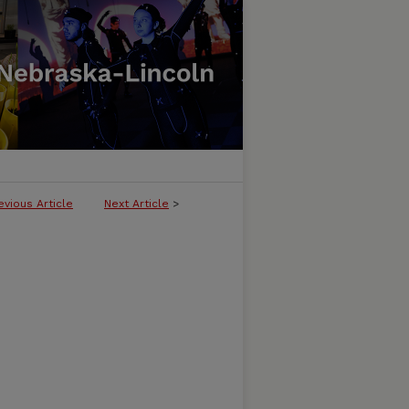
evious Article
Next Article
>