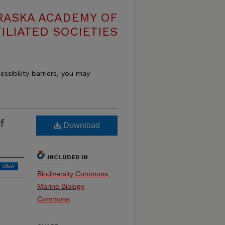
RASKA ACADEMY OF
ILIATED SOCIETIES
essibility barriers, you may
f
Download
INCLUDED IN
Follow
Biodiversity Commons
,
Marine Biology
Commons