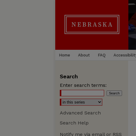
Home
About
FAQ
Accessibilit
Search
Enter search terms:
Advanced Search
Search Help
Notify me via email or
RSS