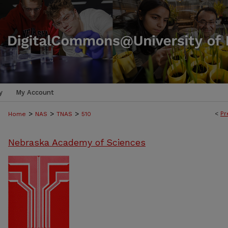
y
My Account
>
>
>
<
Pr
Home
NAS
TNAS
510
Nebraska Academy of Sciences