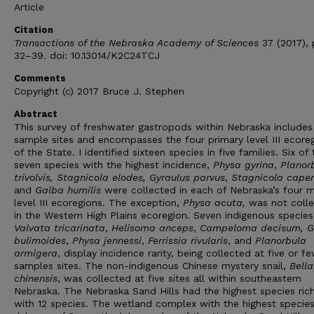
Article
Citation
Transactions of the Nebraska Academy of Sciences
37 (2017), 
32–39. doi: 10.13014/K2C24TCJ
Comments
Copyright (c) 2017 Bruce J. Stephen
Abstract
This survey of freshwater gastropods within Nebraska includes
sample sites and encompasses the four primary level III ecore
of the State. I identified sixteen species in five families. Six of
seven species with the highest incidence,
Physa gyrina
,
Planor
trivolvis, Stagnicola elodes, Gyraulus parvus
,
Stagnicola cape
and
Galba humilis
were collected in each of Nebraska’s four m
level III ecoregions. The exception,
Physa acuta,
was not coll
in the Western High Plains ecoregion
.
Seven indigenous species
Valvata tricarinata
,
Helisoma anceps
,
Campeloma decisum, G
bulimoides
,
Physa jennessi
,
Ferrissia rivularis
, and
Planorbula
armigera
, display incidence rarity, being collected at five or f
samples sites. The non-indigenous Chinese mystery snail,
Bell
chinensis
, was collected at five sites all within southeastern
Nebraska. The Nebraska Sand Hills had the highest species ric
with 12 species. The wetland complex with the highest specie