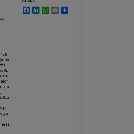
SHARE
Facebook
LinkedIn
WhatsApp
Email
Share
pp.
 159
gions
 the
bella
rata
,
ajor
ected
,
alba
ewer
amya
hness,
s