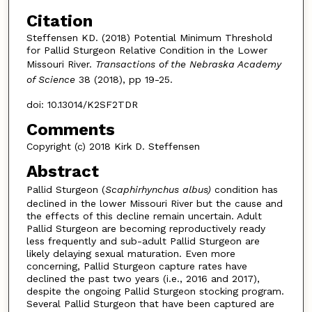
Citation
Steffensen KD. (2018) Potential Minimum Threshold
for Pallid Sturgeon Relative Condition in the Lower
Missouri River.
Transactions of the Nebraska Academy
of Science
38 (2018), pp 19-25.
doi: 10.13014/K2SF2TDR
Comments
Copyright (c) 2018 Kirk D. Steffensen
Abstract
Pallid Sturgeon (
Scaphirhynchus albus)
condition has
declined in the lower Missouri River but the cause and
the effects of this decline remain uncertain. Adult
Pallid Sturgeon are becoming reproductively ready
less frequently and sub-adult Pallid Sturgeon are
likely delaying sexual maturation. Even more
concerning, Pallid Sturgeon capture rates have
declined the past two years (i.e., 2016 and 2017),
despite the ongoing Pallid Sturgeon stocking program.
Several Pallid Sturgeon that have been captured are