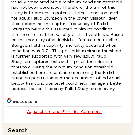
visually emaciated but a minimum condition threshold
has not been described. Therefore, the aim of this
study is to present a potential lethal condition level
for adult Pallid Sturgeon in the lower Missouri River
then determine the capture frequency of Pallid
Sturgeon below this assumed minimum condition
threshold to test the validity of this hypothesis. Based
on the mortality of an individual female adult Pallid
Sturgeon held in captivity, mortality occurred when
condition was 0.71. This potential minimum threshold
is further supported with very few adult Pallid
Sturgeon captured below this predicted minimum
threshold. Using the minimum condition threshold
established here to continue monitoring the Pallid
Sturgeon population and the occurrence of individuals
below this condition level could help managers better
address factors hindering Pallid Sturgeon recovery.
INCLUDED IN
Aquaculture and Fisheries Commons
Search