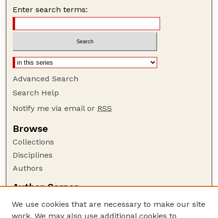
Enter search terms:
Advanced Search
Search Help
Notify me via email or
RSS
Browse
Collections
Disciplines
Authors
Author Corner
Author FAQ
We use cookies that are necessary to make our site
Policies
work. We may also use additional cookies to