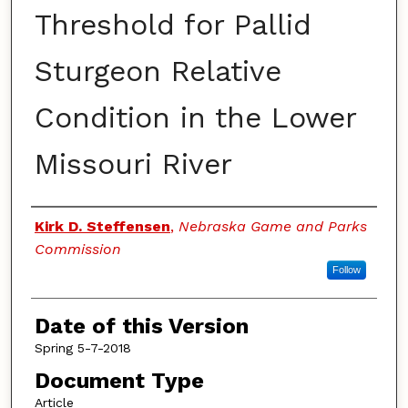
Threshold for Pallid
Sturgeon Relative
Condition in the Lower
Missouri River
Authors
Kirk D. Steffensen
,
Nebraska Game and Parks
Commission
Follow
Date of this Version
Spring 5-7-2018
Document Type
Article