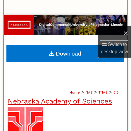
Search
Browse Collections
×
My Account
Switch to
About
desktop
view
Download
Digital Commons Network™
>
>
>
Home
NAS
TNAS
515
Nebraska Academy of Sciences