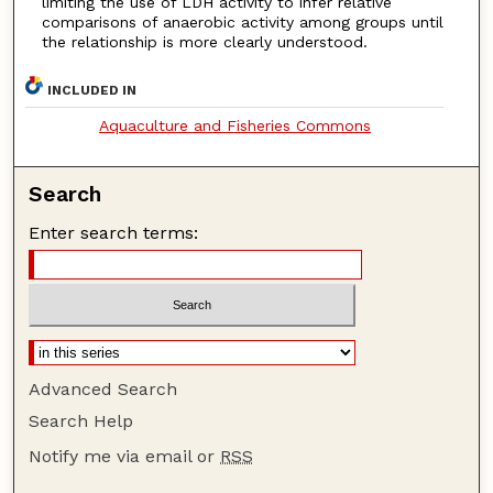
limiting the use of LDH activity to infer relative
comparisons of anaerobic activity among groups until
the relationship is more clearly understood.
INCLUDED IN
Aquaculture and Fisheries Commons
Search
Enter search terms:
Advanced Search
Search Help
Notify me via email or
RSS