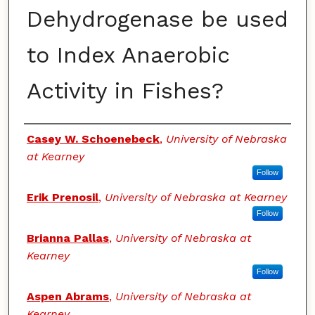
Dehydrogenase be used
to Index Anaerobic
Activity in Fishes?
Authors
Casey W. Schoenebeck
,
University of Nebraska
at Kearney
Follow
Erik Prenosil
,
University of Nebraska at Kearney
Follow
Brianna Pallas
,
University of Nebraska at
Kearney
Follow
Aspen Abrams
,
University of Nebraska at
Kearney