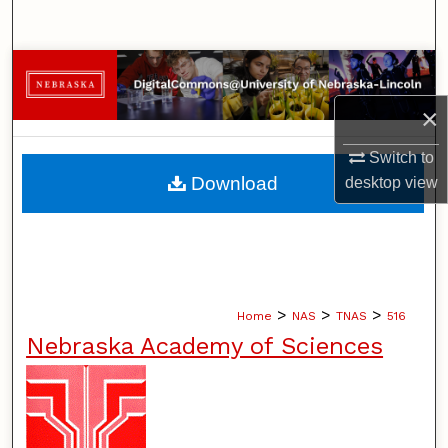
Search
Browse Collections
×
My Account
Switch to
About
Download
desktop
view
Digital Commons Network™
>
>
>
Home
NAS
TNAS
516
Nebraska Academy of Sciences