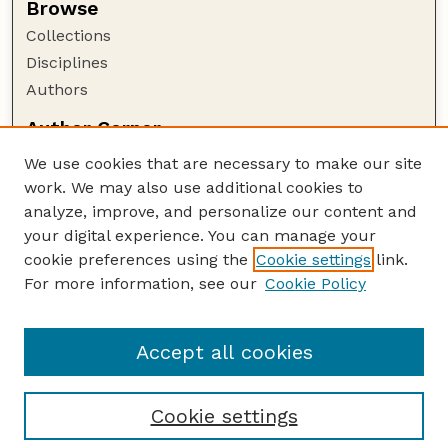
Browse
Collections
Disciplines
Authors
Author Corner
Author FAQ
We use cookies that are necessary to make our site
Policies
work. We may also use additional cookies to
Submission Guidelines
analyze, improve, and personalize our content and
your digital experience. You can manage your
Guide to Submitting
cookie preferences using the
Cookie settings
link.
Submit your paper or article
For more information, see our
Cookie Policy
Links
NAS Website
Accept all cookies
Cookie settings