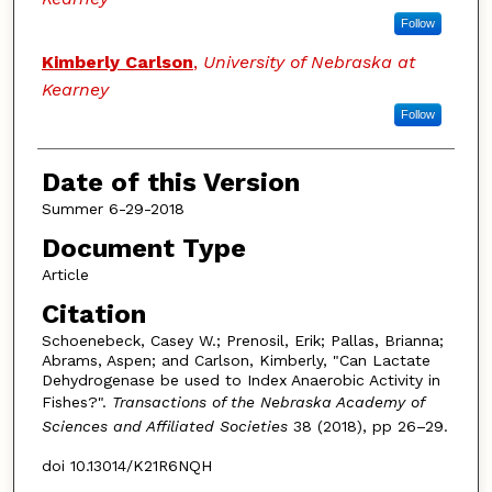
Follow
Kimberly Carlson
,
University of Nebraska at
Kearney
Follow
Date of this Version
Summer 6-29-2018
Document Type
Article
Citation
Schoenebeck, Casey W.; Prenosil, Erik; Pallas, Brianna;
Abrams, Aspen; and Carlson, Kimberly, "Can Lactate
Dehydrogenase be used to Index Anaerobic Activity in
Fishes?".
Transactions of the Nebraska Academy of
Sciences and Affiliated Societies
38 (2018), pp 26–29.
doi 10.13014/K21R6NQH