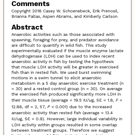
Comments
Copyright 2018 Casey W. Schoenebeck, Erik Prenosil,
Brianna Pallas, Aspen Abrams, and Kimberly Carlson
Abstract
Anaerobic activities such as those associated with
spawning, foraging for prey, and predator avoidance
are difficult to quantify in wild fish. This study
experimentally evaluated if the muscle enzyme lactate
dehydrogenase (LDH) can be used to index recent
anaerobic activity in fish by testing the hypothesis
that muscle LDH activity will be greater in exercised
fish than in rested fish. We used burst swimming
motions in a swim tunnel to elicit anaerobic
metabolism in a 5 day anaerobic exercise treatment (n
= 30) and a rested control group (n = 30). On average
the exercised fish produced significantly more LDH in
their muscle tissue (average = 19.5 IU/
u
g, SE = 1.8,
F
=
12.88, df = 2, 57,
P
< 0.001) due to the increased
anaerobic activity than rested fish (average = 13.4
IU/
u
g, SE = 0.9). However, large individual variability in
LDH activity within groups resulted in some overlap
between treatment groups. Therefore we suggest