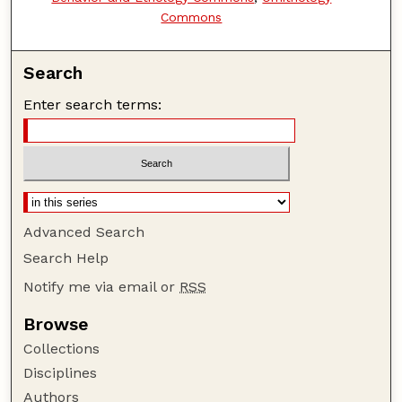
Commons
Search
Enter search terms:
Advanced Search
Search Help
Notify me via email or
RSS
Browse
Collections
Disciplines
Authors