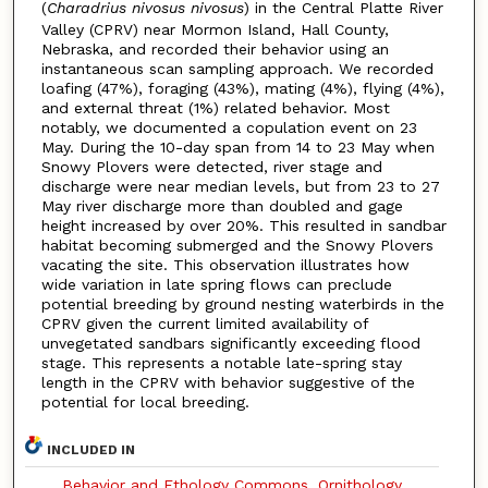
(
Charadrius nivosus nivosus
) in the Central Platte River
Valley (CPRV) near Mormon Island, Hall County,
Nebraska, and recorded their behavior using an
instantaneous scan sampling approach. We recorded
loafing (47%), foraging (43%), mating (4%), flying (4%),
and external threat (1%) related behavior. Most
notably, we documented a copulation event on 23
May. During the 10-day span from 14 to 23 May when
Snowy Plovers were detected, river stage and
discharge were near median levels, but from 23 to 27
May river discharge more than doubled and gage
height increased by over 20%. This resulted in sandbar
habitat becoming submerged and the Snowy Plovers
vacating the site. This observation illustrates how
wide variation in late spring flows can preclude
potential breeding by ground nesting waterbirds in the
CPRV given the current limited availability of
unvegetated sandbars significantly exceeding flood
stage. This represents a notable late-spring stay
length in the CPRV with behavior suggestive of the
potential for local breeding.
INCLUDED IN
Behavior and Ethology Commons
,
Ornithology