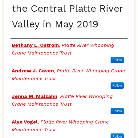
the Central Platte River
Valley in May 2019
Authors
Bethany L. Ostrom
,
Platte River Whooping
Crane Maintenance Trust
Follow
Andrew J. Caven
,
Platte River Whooping Crane
Maintenance Trust
Follow
Jenna M. Malzahn
,
Platte River Whooping
Crane Maintenance Trust
Follow
Alyx Vogel
,
Platte River Whooping Crane
Maintenance Trust
Follow