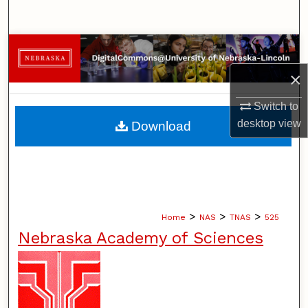
Search
Browse Collections
×
My Account
Switch to
About
desktop
view
Download
Digital Commons Network™
>
>
>
Home
NAS
TNAS
525
Nebraska Academy of Sciences