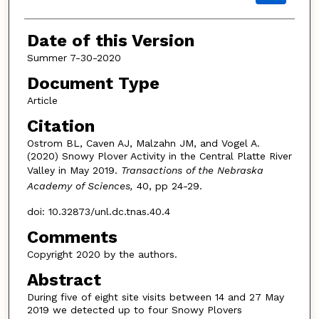
Date of this Version
Summer 7-30-2020
Document Type
Article
Citation
Ostrom BL, Caven AJ, Malzahn JM, and Vogel A.
(2020) Snowy Plover Activity in the Central Platte River
Valley in May 2019.
Transactions of the Nebraska
Academy of Sciences,
40, pp 24-29.
doi: 10.32873/unl.dc.tnas.40.4
Comments
Copyright 2020 by the authors.
Abstract
During five of eight site visits between 14 and 27 May
2019 we detected up to four Snowy Plovers