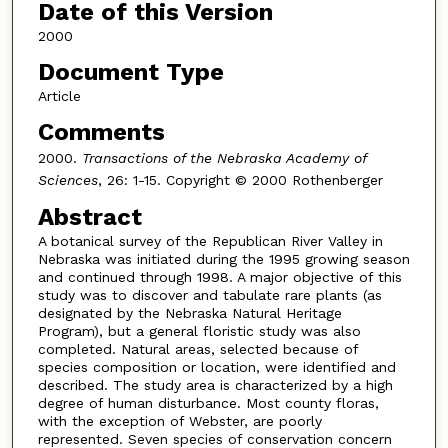
Date of this Version
2000
Document Type
Article
Comments
2000.
Transactions of the Nebraska Academy of
Sciences
, 26: 1-15. Copyright © 2000 Rothenberger
Abstract
A botanical survey of the Republican River Valley in
Nebraska was initiated during the 1995 growing season
and continued through 1998. A major objective of this
study was to discover and tabulate rare plants (as
designated by the Nebraska Natural Heritage
Program), but a general floristic study was also
completed. Natural areas, selected because of
species composition or location, were identified and
described. The study area is characterized by a high
degree of human disturbance. Most county floras,
with the exception of Webster, are poorly
represented. Seven species of conservation concern