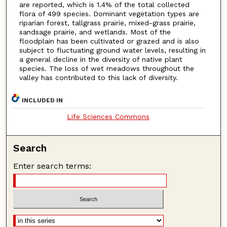
are reported, which is 1.4% of the total collected
flora of 499 species. Dominant vegetation types are
riparian forest, tallgrass prairie, mixed-grass prairie,
sandsage prairie, and wetlands. Most of the
floodplain has been cultivated or grazed and is also
subject to fluctuating ground water levels, resulting in
a general decline in the diversity of native plant
species. The loss of wet meadows throughout the
valley has contributed to this lack of diversity.
INCLUDED IN
Life Sciences Commons
Search
Enter search terms: