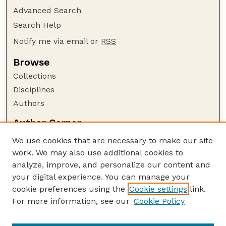
Advanced Search
Search Help
Notify me via email or
RSS
Browse
Collections
Disciplines
Authors
Author Corner
Author FAQ
We use cookies that are necessary to make our site
Policies
work. We may also use additional cookies to
Submission Guidelines
analyze, improve, and personalize our content and
your digital experience. You can manage your
Guide to Submitting
cookie preferences using the
Cookie settings
link.
Submit your paper or article
For more information, see our
Cookie Policy
Links
NAS Website