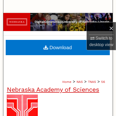
Search
Browse Collections
×
My Account
Switch to
About
desktop
view
Download
Digital Commons Network™
>
>
>
Home
NAS
TNAS
56
Nebraska Academy of Sciences