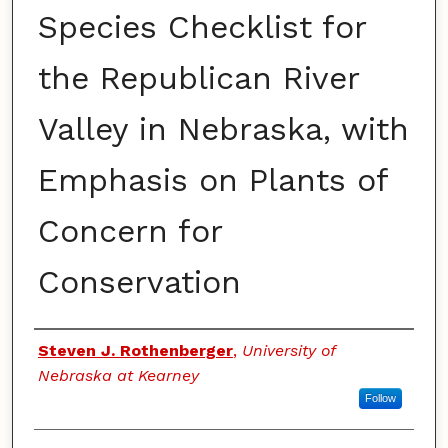
Species Checklist for
the Republican River
Valley in Nebraska, with
Emphasis on Plants of
Concern for
Conservation
Authors
Steven J. Rothenberger
,
University of
Nebraska at Kearney
Follow