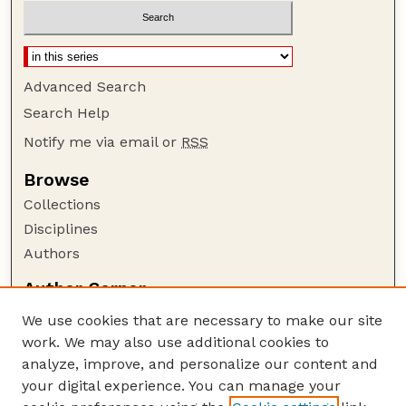
Advanced Search
Search Help
Notify me via email or
RSS
Browse
Collections
Disciplines
Authors
Author Corner
Author FAQ
We use cookies that are necessary to make our site
Policies
work. We may also use additional cookies to
Submission Guidelines
analyze, improve, and personalize our content and
your digital experience. You can manage your
Guide to Submitting