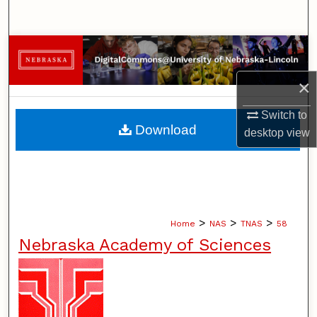
Search
Browse Collections
×
My Account
Switch to
About
Download
desktop
view
Digital Commons Network™
>
>
>
Home
NAS
TNAS
58
Nebraska Academy of Sciences