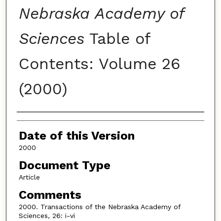
Nebraska Academy of
Sciences
Table of
Contents: Volume 26
(2000)
Authors
Date of this Version
2000
Document Type
Article
Comments
2000. Transactions of the Nebraska Academy of
Sciences, 26: i-vi