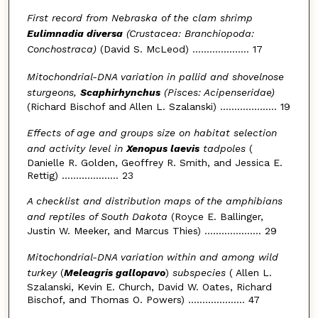
First record from Nebraska of the clam shrimp
Eulimnadia diversa
(Crustacea: Branchiopoda:
Conchostraca)
(David S. McLeod) .................... 17
Mitochondrial-DNA variation in pallid and shovelnose
sturgeons,
Scaphirhynchus
(Pisces: Acipenseridae)
(Richard Bischof and Allen L. Szalanski) .................... 19
Effects of age and groups size on habitat selection
and activity level in
Xenopus laevis
tadpoles
(
Danielle R. Golden, Geoffrey R. Smith, and Jessica E.
Rettig) .................... 23
A checklist and distribution maps of the amphibians
and reptiles of South Dakota
(Royce E. Ballinger,
Justin W. Meeker, and Marcus Thies) .................... 29
Mitochondrial-DNA variation within and among wild
turkey
(
Meleagris gallopavo
)
subspecies
( Allen L.
Szalanski, Kevin E. Church, David W. Oates, Richard
Bischof, and Thomas O. Powers) .................... 47