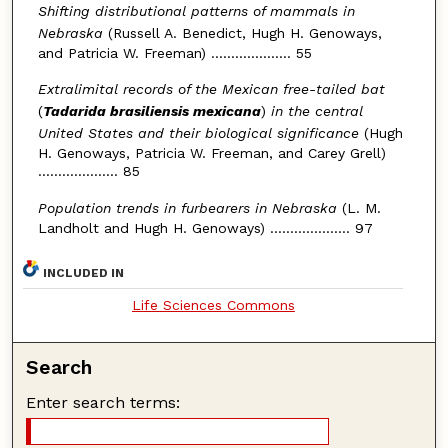
Shifting distributional patterns of mammals in
Nebraska
(Russell A. Benedict, Hugh H. Genoways,
and Patricia W. Freeman) .................... 55
Extralimital records of the Mexican free-tailed bat
(
Tadarida brasiliensis mexicana
)
in the central
United States and their biological significance
(Hugh
H. Genoways, Patricia W. Freeman, and Carey Grell)
.................... 85
Population trends in furbearers in Nebraska
(L. M.
Landholt and Hugh H. Genoways) .................... 97
INCLUDED IN
Life Sciences Commons
Search
Enter search terms: