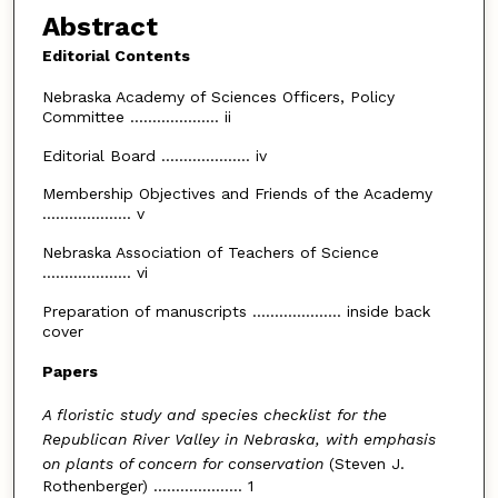
Abstract
Editorial Contents
Nebraska Academy of Sciences Officers, Policy
Committee .................... ii
Editorial Board .................... iv
Membership Objectives and Friends of the Academy
.................... v
Nebraska Association of Teachers of Science
.................... vi
Preparation of manuscripts .................... inside back
cover
Papers
A floristic study and species checklist for the
Republican River Valley in Nebraska, with emphasis
on plants of concern for conservation
(Steven J.
Rothenberger) .................... 1