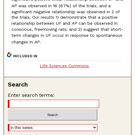
AP
was observed in 16 (67%) of the trials, and a
significant negative relationship was observed in 2 of
the trials. Our results 1) demonstrate that a positive
relationship between
UF
and
AP
can be observed in
conscious, freemoving rats; and 2) suggest that short-
term changes in
UF
occur in response to spontaneous
changes in
AP
.
INCLUDED IN
Life Sciences Commons
Search
Enter search terms: