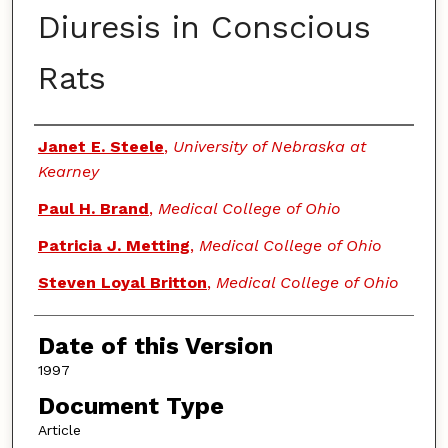
Diuresis in Conscious
Rats
Authors
Janet E. Steele
,
University of Nebraska at
Kearney
Paul H. Brand
,
Medical College of Ohio
Patricia J. Metting
,
Medical College of Ohio
Steven Loyal Britton
,
Medical College of Ohio
Date of this Version
1997
Document Type
Article