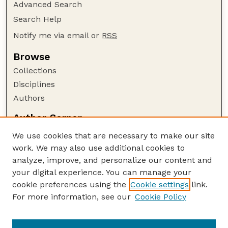
Advanced Search
Search Help
Notify me via email or
RSS
Browse
Collections
Disciplines
Authors
Author Corner
Author FAQ
We use cookies that are necessary to make our site
Policies
work. We may also use additional cookies to
Submission Guidelines
analyze, improve, and personalize our content and
your digital experience. You can manage your
Guide to Submitting
cookie preferences using the
Cookie settings
link.
Submit your paper or article
For more information, see our
Cookie Policy
Links
NAS Website