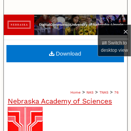
Search
Browse Collections
×
My Account
Switch to
About
desktop
view
Download
Digital Commons Network™
>
>
>
Home
NAS
TNAS
76
Nebraska Academy of Sciences