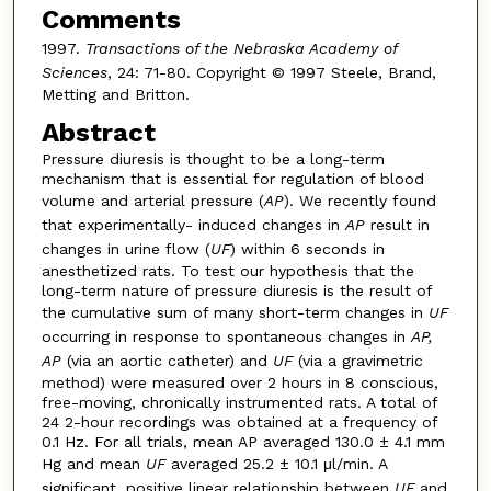
Comments
1997.
Transactions of the Nebraska Academy of
Sciences
, 24: 71-80. Copyright © 1997 Steele, Brand,
Metting and Britton.
Abstract
Pressure diuresis is thought to be a long-term
mechanism that is essential for regulation of blood
volume and arterial pressure (
AP
). We recently found
that experimentally- induced changes in
AP
result in
changes in urine flow (
UF
) within 6 seconds in
anesthetized rats. To test our hypothesis that the
long-term nature of pressure diuresis is the result of
the cumulative sum of many short-term changes in
UF
occurring in response to spontaneous changes in
AP,
AP
(via an aortic catheter) and
UF
(via a gravimetric
method) were measured over 2 hours in 8 conscious,
free-moving, chronically instrumented rats. A total of
24 2-hour recordings was obtained at a frequency of
0.1 Hz. For all trials, mean AP averaged 130.0 ± 4.1 mm
Hg and mean
UF
averaged 25.2 ± 10.1 μl/min. A
significant, positive linear relationship between
UF
and