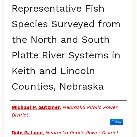
Representative Fish
Species Surveyed from
the North and South
Platte River Systems in
Keith and Lincoln
Counties, Nebraska
Authors
Michael P. Gutzmer
,
Nebraska Public Power
District
Follow
Dale G. Luce
,
Nebraska Public Power District