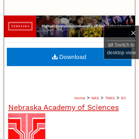
Search
Browse Collections
×
My Account
Switch to
desktop
view
About
Download
Digital Commons Network™
>
>
>
Home
NAS
TNAS
80
Nebraska Academy of Sciences