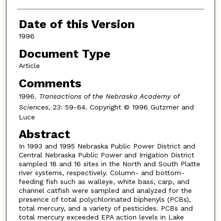
Date of this Version
1996
Document Type
Article
Comments
1996.
Transactions of the Nebraska Academy of
Sciences
, 23: 59-64. Copyright © 1996 Gutzmer and
Luce
Abstract
In 1993 and 1995 Nebraska Public Power District and
Central Nebraska Public Power and Irrigation District
sampled 18 and 16 sites in the North and South Platte
river systems, respectively. Column- and bottom-
feeding fish such as walleye, white bass, carp, and
channel catfish were sampled and analyzed for the
presence of total polychlorinated biphenyls (PCBs),
total mercury, and a variety of pesticides. PCBs and
total mercury exceeded EPA action levels in Lake