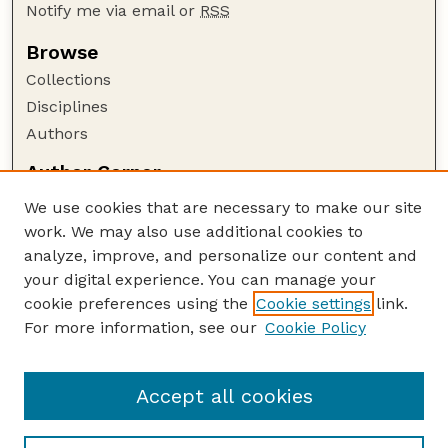
Notify me via email or
RSS
Browse
Collections
Disciplines
Authors
Author Corner
Author FAQ
We use cookies that are necessary to make our site
Policies
work. We may also use additional cookies to
Submission Guidelines
analyze, improve, and personalize our content and
your digital experience. You can manage your
Guide to Submitting
cookie preferences using the
Cookie settings
link.
Submit your paper or article
For more information, see our
Cookie Policy
Links
NAS Website
Accept all cookies