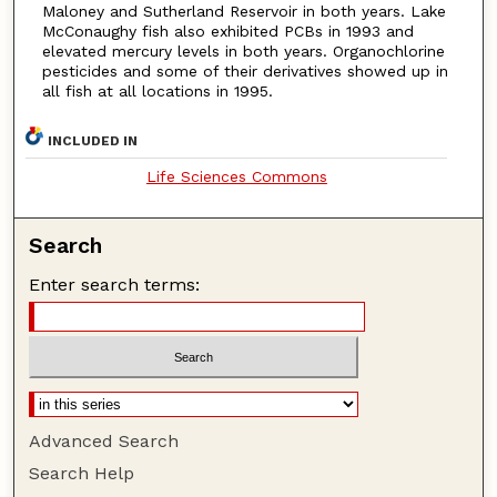
Maloney and Sutherland Reservoir in both years. Lake
McConaughy fish also exhibited PCBs in 1993 and
elevated mercury levels in both years. Organochlorine
pesticides and some of their derivatives showed up in
all fish at all locations in 1995.
INCLUDED IN
Life Sciences Commons
Search
Enter search terms:
Advanced Search
Search Help