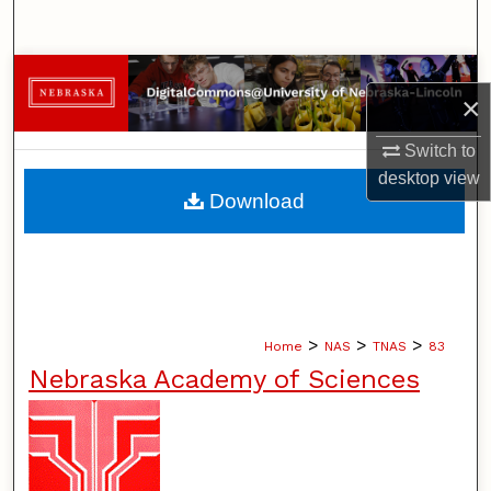
Search
Browse Collections
×
My Account
Switch to
desktop
view
About
Download
Digital Commons Network™
>
>
>
Home
NAS
TNAS
83
Nebraska Academy of Sciences