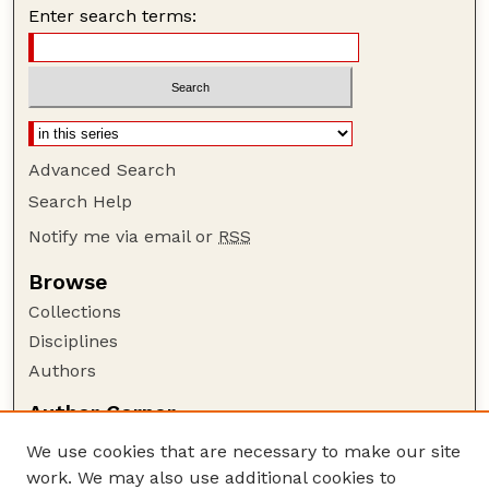
Enter search terms:
Advanced Search
Search Help
Notify me via email or
RSS
Browse
Collections
Disciplines
Authors
Author Corner
Author FAQ
We use cookies that are necessary to make our site
Policies
work. We may also use additional cookies to