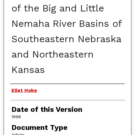
of the Big and Little
Nemaha River Basins of
Southeastern Nebraska
and Northeastern
Kansas
Authors
Ellet Hoke
Date of this Version
1996
Document Type
Article