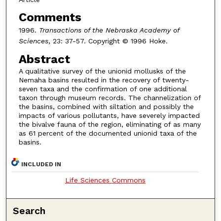
Comments
1996.
Transactions of the Nebraska Academy of
Sciences
, 23: 37-57. Copyright © 1996 Hoke.
Abstract
A qualitative survey of the unionid mollusks of the
Nemaha basins resulted in the recovery of twenty-
seven taxa and the confirmation of one additional
taxon through museum records. The channelization of
the basins, combined with siltation and possibly the
impacts of various pollutants, have severely impacted
the bivalve fauna of the region, eliminating of as many
as 61 percent of the documented unionid taxa of the
basins.
INCLUDED IN
Life Sciences Commons
Search