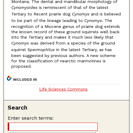
Montana. The dental and mandibular morphology of
Cynomyoides
is reminiscent of that of the latest
Tertiary to Recent prairie dog
Cynomys
and is believed
to be part of the lineage leading to
Cynomys
. The
recognition of a Miocene genus of prairie dog extends
the known record of these ground squirrels well back
into the Tertiary and makes it much less likely that
Cynomys
was derived from a species of the ground
squirrel
Spermophilus
in the latest Tertiary, as has
been suggested by previous authors. A new scheme
for the classification of nearctic marmotines is
proposed.
INCLUDED IN
Life Sciences Commons
Search
Enter search terms: