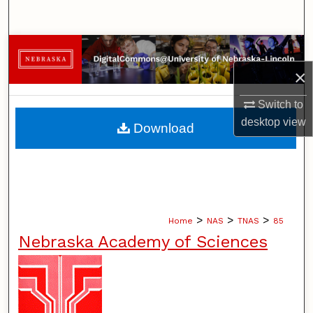
Search
Browse Collections
×
My Account
Switch to
About
desktop
view
Download
Digital Commons Network™
>
>
>
Home
NAS
TNAS
85
Nebraska Academy of Sciences