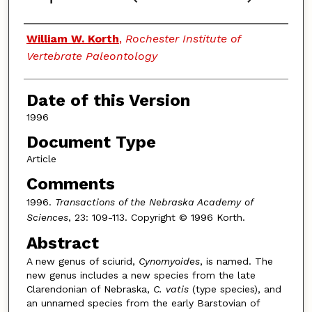
Authors
William W. Korth
,
Rochester Institute of
Vertebrate Paleontology
Date of this Version
1996
Document Type
Article
Comments
1996.
Transactions of the Nebraska Academy of
Sciences
, 23: 109-113. Copyright © 1996 Korth.
Abstract
A new genus of sciurid,
Cynomyoides
, is named. The
new genus includes a new species from the late
Clarendonian of Nebraska,
C. vatis
(type species), and
an unnamed species from the early Barstovian of