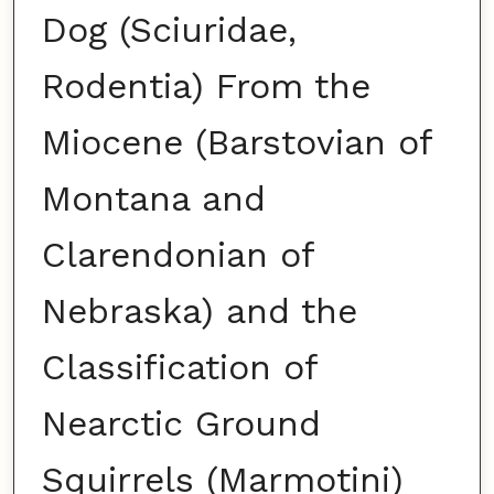
Dog (Sciuridae,
Rodentia) From the
Miocene (Barstovian of
Montana and
Clarendonian of
Nebraska) and the
Classification of
Nearctic Ground
Squirrels (Marmotini)