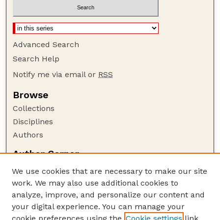
Advanced Search
Search Help
Notify me via email or
RSS
Browse
Collections
Disciplines
Authors
Author Corner
Author FAQ
We use cookies that are necessary to make our site
Policies
work. We may also use additional cookies to
Submission Guidelines
analyze, improve, and personalize our content and
your digital experience. You can manage your
Guide to Submitting
cookie preferences using the
Cookie settings
link.