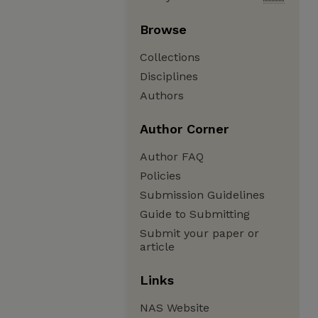
Browse
Collections
Disciplines
Authors
Author Corner
Author FAQ
Policies
Submission Guidelines
Guide to Submitting
Submit your paper or
article
Links
NAS Website