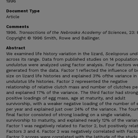
1996
Document Type
Article
Comments
1996.
Transactions of the Nebraska Academy of Sciences
, 23:
Copyright © 1996 Smith, Rowe and Ballinger.
Abstract
We examined life history variation in the lizard,
Sceloporus und
across its range. Data from published studies on 14 populatio
undulatus
were analyzed using factor analysis. Four factors w
generated from the data. Factor 1 reflected the influence of 
size on lizard life histories and explained 31% ofthe variance in
undulatus
life histories. Factor 2 represented the negative
relationship of relative clutch mass and number of clutches pe
and explained 17% of the variance. The third factor had strong
positive loadings of egg mass, age at maturity, and adult
survivorship, with a weaker negative loading of the number of 
per year and explained just over 24% of the variance. The four
final factor consisted of strong loading on a single variable,
survivorship to maturity, and explained nearly 12% of the varian
Factor 1 was negatively related to Factor 2, but positively rela
Factors 3 and 4. Factor 2 was negatively correlated with Facto
Factor 2 scores were correlated with the latitude of the study