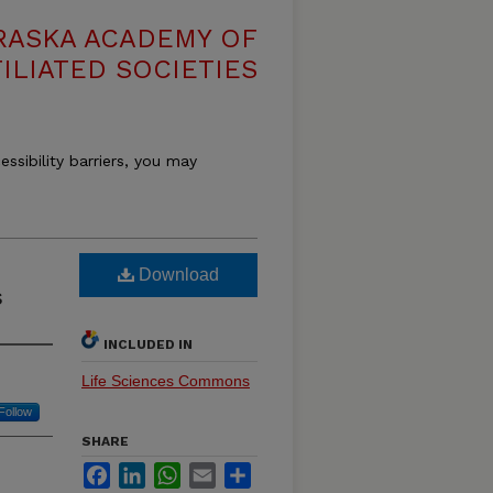
RASKA ACADEMY OF
ILIATED SOCIETIES
essibility barriers, you may
Download
s
INCLUDED IN
Life Sciences Commons
Follow
SHARE
Facebook
LinkedIn
WhatsApp
Email
Share