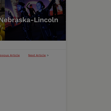
evious Article
Next Article
>