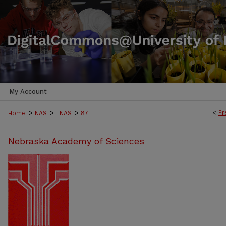
My Account
>
>
>
<
Pr
Home
NAS
TNAS
87
Nebraska Academy of Sciences