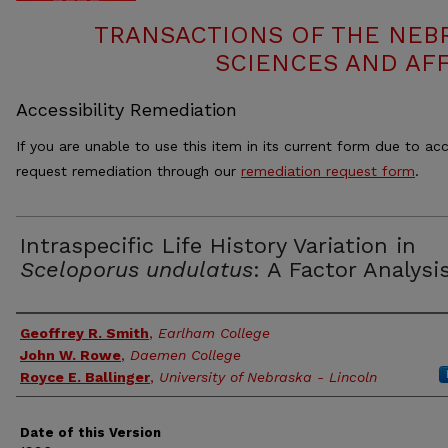
TRANSACTIONS OF THE NEB
SCIENCES AND AFF
Accessibility Remediation
If you are unable to use this item in its current form due to acc
request remediation through our
remediation request form
.
Intraspecific Life History Variation in
Sceloporus undulatus
: A Factor Analysi
Authors
Geoffrey R. Smith
,
Earlham College
John W. Rowe
,
Daemen College
Royce E. Ballinger
,
University of Nebraska - Lincoln
Date of this Version