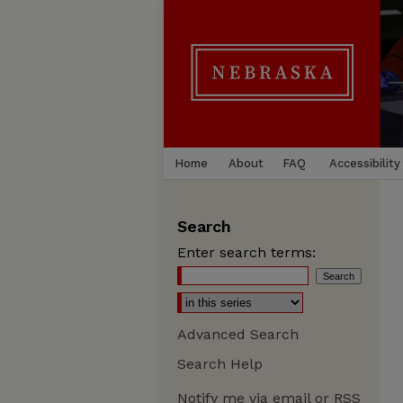
Home
About
FAQ
Accessibility
Search
Enter search terms:
Advanced Search
Search Help
Notify me via email or
RSS