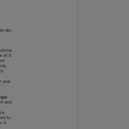
 85-90.
ulatus
,
ns of
S.
ere
body
S.
r year
eggs
th and
ce.
ted to
r 4.