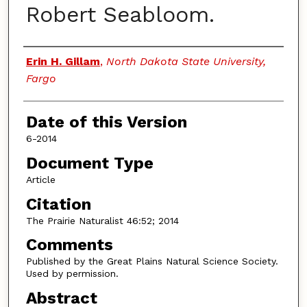
Robert Seabloom.
Authors
Erin H. Gillam
,
North Dakota State University,
Fargo
Date of this Version
6-2014
Document Type
Article
Citation
The Prairie Naturalist 46:52; 2014
Comments
Published by the Great Plains Natural Science Society.
Used by permission.
Abstract