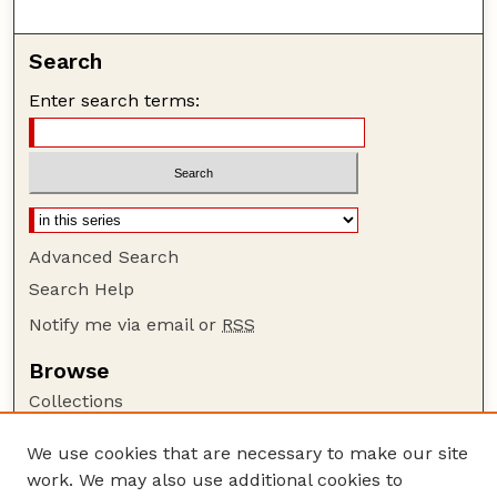
Search
Enter search terms:
Advanced Search
Search Help
Notify me via email or
RSS
Browse
Collections
Disciplines
We use cookies that are necessary to make our site
Authors
work. We may also use additional cookies to