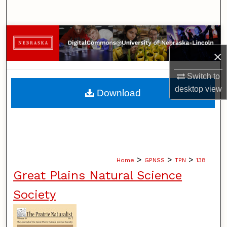
Search
Browse Collections
×
My Account
Switch to
About
desktop
view
Download
Digital Commons Network™
>
>
>
Home
GPNSS
TPN
138
Great Plains Natural Science
Society