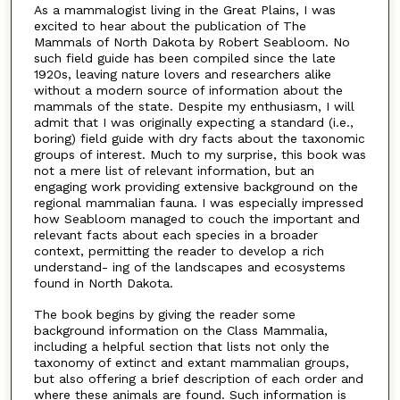
As a mammalogist living in the Great Plains, I was
excited to hear about the publication of The
Mammals of North Dakota by Robert Seabloom. No
such field guide has been compiled since the late
1920s, leaving nature lovers and researchers alike
without a modern source of information about the
mammals of the state. Despite my enthusiasm, I will
admit that I was originally expecting a standard (i.e.,
boring) field guide with dry facts about the taxonomic
groups of interest. Much to my surprise, this book was
not a mere list of relevant information, but an
engaging work providing extensive background on the
regional mammalian fauna. I was especially impressed
how Seabloom managed to couch the important and
relevant facts about each species in a broader
context, permitting the reader to develop a rich
understand- ing of the landscapes and ecosystems
found in North Dakota.
The book begins by giving the reader some
background information on the Class Mammalia,
including a helpful section that lists not only the
taxonomy of extinct and extant mammalian groups,
but also offering a brief description of each order and
where these animals are found. Such information is