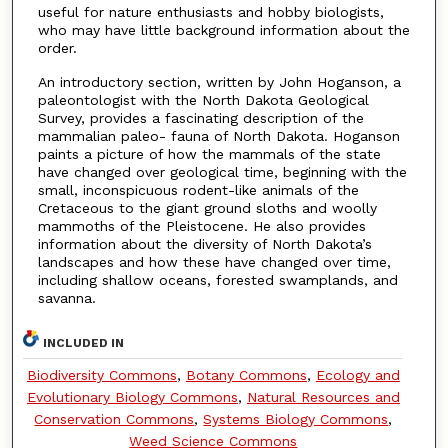
useful for nature enthusiasts and hobby biologists,
who may have little background information about the
order.
An introductory section, written by John Hoganson, a
paleontologist with the North Dakota Geological
Survey, provides a fascinating description of the
mammalian paleo- fauna of North Dakota. Hoganson
paints a picture of how the mammals of the state
have changed over geological time, beginning with the
small, inconspicuous rodent-like animals of the
Cretaceous to the giant ground sloths and woolly
mammoths of the Pleistocene. He also provides
information about the diversity of North Dakota’s
landscapes and how these have changed over time,
including shallow oceans, forested swamplands, and
savanna.
INCLUDED IN
Biodiversity Commons
,
Botany Commons
,
Ecology and
Evolutionary Biology Commons
,
Natural Resources and
Conservation Commons
,
Systems Biology Commons
,
Weed Science Commons