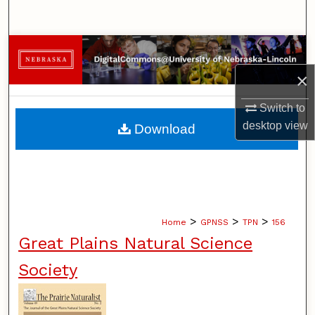
Search
Browse Collections
×
My Account
Switch to
About
desktop
view
Download
Digital Commons Network™
>
>
>
Home
GPNSS
TPN
156
Great Plains Natural Science
Society