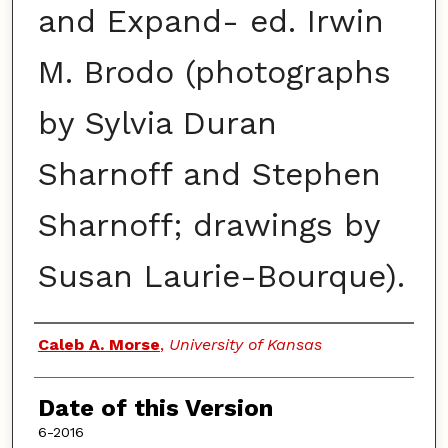
and Expand- ed. Irwin
M. Brodo (photographs
by Sylvia Duran
Sharnoff and Stephen
Sharnoff; drawings by
Susan Laurie-Bourque).
Authors
Caleb A. Morse
,
University of Kansas
Date of this Version
6-2016