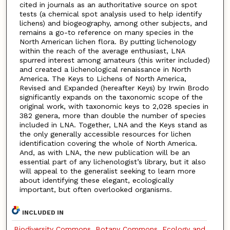
cited in journals as an authoritative source on spot
tests (a chemical spot analysis used to help identify
lichens) and biogeography, among other subjects, and
remains a go-to reference on many species in the
North American lichen flora. By putting lichenology
within the reach of the average enthusiast, LNA
spurred interest among amateurs (this writer included)
and created a lichenological renaissance in North
America. The Keys to Lichens of North America,
Revised and Expanded (hereafter Keys) by Irwin Brodo
significantly expands on the taxonomic scope of the
original work, with taxonomic keys to 2,028 species in
382 genera, more than double the number of species
included in LNA. Together, LNA and the Keys stand as
the only generally accessible resources for lichen
identification covering the whole of North America.
And, as with LNA, the new publication will be an
essential part of any lichenologist’s library, but it also
will appeal to the generalist seeking to learn more
about identifying these elegant, ecologically
important, but often overlooked organisms.
INCLUDED IN
Biodiversity Commons
,
Botany Commons
,
Ecology and