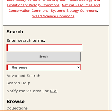
Evolutionary Biology Commons
,
Natural Resources and
Conservation Commons
,
Systems Biology Commons
,
Weed Science Commons
Search
Enter search terms:
Advanced Search
Search Help
Notify me via email or
RSS
Browse
Collections