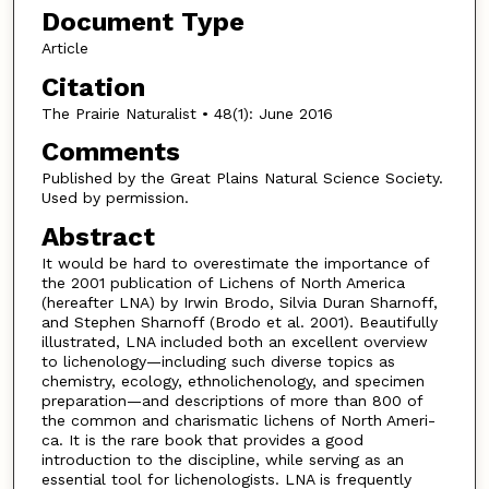
Document Type
Article
Citation
The Prairie Naturalist • 48(1): June 2016
Comments
Published by the Great Plains Natural Science Society.
Used by permission.
Abstract
It would be hard to overestimate the importance of
the 2001 publication of Lichens of North America
(hereafter LNA) by Irwin Brodo, Silvia Duran Sharnoff,
and Stephen Sharnoff (Brodo et al. 2001). Beautifully
illustrated, LNA included both an excellent overview
to lichenology—including such diverse topics as
chemistry, ecology, ethnolichenology, and specimen
preparation—and descriptions of more than 800 of
the common and charismatic lichens of North Ameri-
ca. It is the rare book that provides a good
introduction to the discipline, while serving as an
essential tool for lichenologists. LNA is frequently