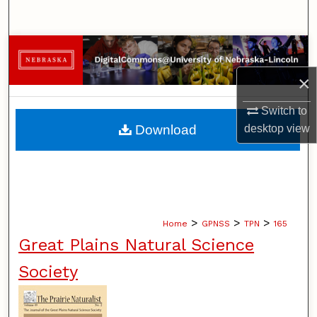
Search
Browse Collections
×
My Account
Switch to
About
Download
desktop
view
Digital Commons Network™
>
>
>
Home
GPNSS
TPN
165
Great Plains Natural Science
Society