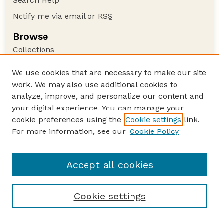
Search Help
Notify me via email or
RSS
Browse
Collections
Disciplines
We use cookies that are necessary to make our site
Authors
work. We may also use additional cookies to
Author Corner
analyze, improve, and personalize our content and
your digital experience. You can manage your
Author FAQ
cookie preferences using the
Cookie settings
link.
Guide to Submitting
For more information, see our
Cookie Policy
Links
The Prairie Naturalist website
Accept all cookies
Cookie settings