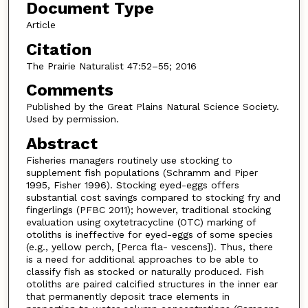
Document Type
Article
Citation
The Prairie Naturalist 47:52–55; 2016
Comments
Published by the Great Plains Natural Science Society.
Used by permission.
Abstract
Fisheries managers routinely use stocking to
supplement fish populations (Schramm and Piper
1995, Fisher 1996). Stocking eyed-eggs offers
substantial cost savings compared to stocking fry and
fingerlings (PFBC 2011); however, traditional stocking
evaluation using oxytetracycline (OTC) marking of
otoliths is ineffective for eyed-eggs of some species
(e.g., yellow perch, [Perca fla- vescens]). Thus, there
is a need for additional approaches to be able to
classify fish as stocked or naturally produced. Fish
otoliths are paired calcified structures in the inner ear
that permanently deposit trace elements in