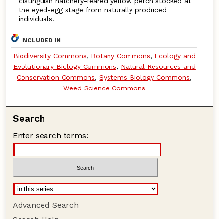
distinguish hatchery-reared yellow perch stocked at
the eyed-egg stage from naturally produced
individuals.
INCLUDED IN
Biodiversity Commons
,
Botany Commons
,
Ecology and
Evolutionary Biology Commons
,
Natural Resources and
Conservation Commons
,
Systems Biology Commons
,
Weed Science Commons
Search
Enter search terms:
Advanced Search