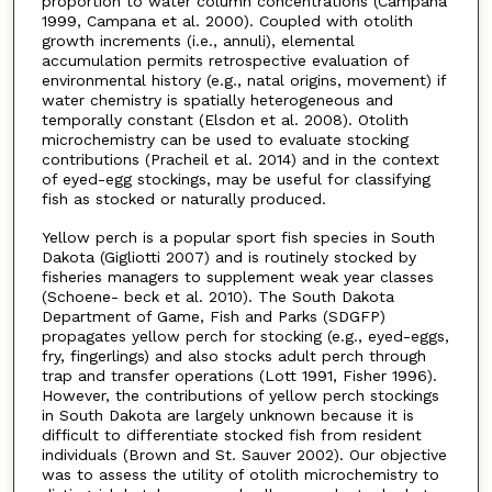
proportion to water column concentrations (Campana
1999, Campana et al. 2000). Coupled with otolith
growth increments (i.e., annuli), elemental
accumulation permits retrospective evaluation of
environmental history (e.g., natal origins, movement) if
water chemistry is spatially heterogeneous and
temporally constant (Elsdon et al. 2008). Otolith
microchemistry can be used to evaluate stocking
contributions (Pracheil et al. 2014) and in the context
of eyed-egg stockings, may be useful for classifying
fish as stocked or naturally produced.
Yellow perch is a popular sport fish species in South
Dakota (Gigliotti 2007) and is routinely stocked by
fisheries managers to supplement weak year classes
(Schoene- beck et al. 2010). The South Dakota
Department of Game, Fish and Parks (SDGFP)
propagates yellow perch for stocking (e.g., eyed-eggs,
fry, fingerlings) and also stocks adult perch through
trap and transfer operations (Lott 1991, Fisher 1996).
However, the contributions of yellow perch stockings
in South Dakota are largely unknown because it is
difficult to differentiate stocked fish from resident
individuals (Brown and St. Sauver 2002). Our objective
was to assess the utility of otolith microchemistry to