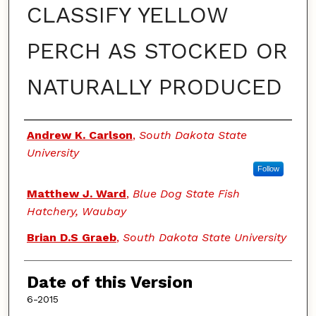
CLASSIFY YELLOW
PERCH AS STOCKED OR
NATURALLY PRODUCED
Authors
Andrew K. Carlson
,
South Dakota State
University
Follow
Matthew J. Ward
,
Blue Dog State Fish
Hatchery, Waubay
Brian D.S Graeb
,
South Dakota State University
Date of this Version
6-2015