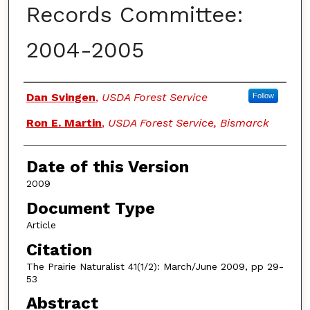
Records Committee:
2004-2005
Authors
Dan Svingen
,
USDA Forest Service
Follow
Ron E. Martin
,
USDA Forest Service, Bismarck
Date of this Version
2009
Document Type
Article
Citation
The Prairie Naturalist 41(1/2): March/June 2009, pp 29-
53
Abstract