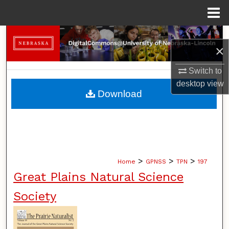
Menu
Home
Search
×
Browse Collections
Switch to
desktop
view
My Account
Download
About
Digital Commons Network™
>
>
>
Home
GPNSS
TPN
197
Great Plains Natural Science
Society