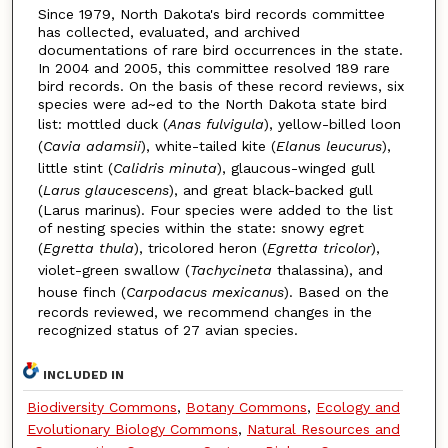
Since 1979, North Dakota's bird records committee
has collected, evaluated, and archived
documentations of rare bird occurrences in the state.
In 2004 and 2005, this committee resolved 189 rare
bird records. On the basis of these record reviews, six
species were ad~ed to the North Dakota state bird
list: mottled duck (
Anas fulvigula
), yellow-billed loon
(
Cavia adamsii
), white-tailed kite (
Elanu
s
leucurus
),
little stint (
Calidris minuta
), glaucous-winged gull
(
Larus glaucescens
), and great black-backed gull
(Larus marinus). Four species were added to the list
of nesting species within the state: snowy egret
(
Egretta thula
), tricolored heron (
Egretta tricolor
),
violet-green swallow (
Tachycineta
thalassina), and
house finch (
Carpodacus mexicanus
). Based on the
records reviewed, we recommend changes in the
recognized status of 27 avian species.
INCLUDED IN
Biodiversity Commons
,
Botany Commons
,
Ecology and
Evolutionary Biology Commons
,
Natural Resources and