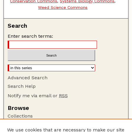
Conservation Commons
,
Systems Biology Commons
,
Weed Science Commons
Search
Enter search terms:
Advanced Search
Search Help
Notify me via email or
RSS
Browse
Collections
Disciplines
We use cookies that are necessary to make our site
Authors