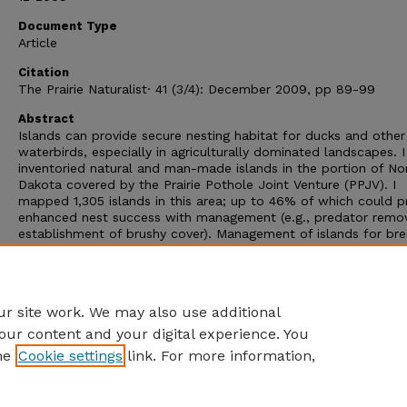
Document Type
Article
Citation
The Prairie Naturalist· 41 (3/4): December 2009, pp 89-99
Abstract
Islands can provide secure nesting habitat for ducks and other
waterbirds, especially in agriculturally dominated landscapes. I
inventoried natural and man-made islands in the portion of No
Dakota covered by the Prairie Pothole Joint Venture (PPJV). I
mapped 1,305 islands in this area; up to 46% of which could p
enhanced nest success with management (e.g., predator remov
establishment of brushy cover). Management of islands for bre
ducks may be an important method for achieving desired
reproductive rates in the PP JV as substantial areas of perenni
grass cover are lost from federal conservation programs, prima
the Conservation Reserve Program (CRP).
r site work. We may also use additional
our content and your digital experience. You
he
Cookie settings
link. For more information,
Home
|
About
|
FAQ
|
My Account
|
Accessibility Statement