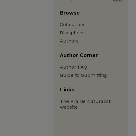
Browse
Collections
Disciplines
Authors
Author Corner
Author FAQ
Guide to Submitting
Links
The Prairie Naturalist
website