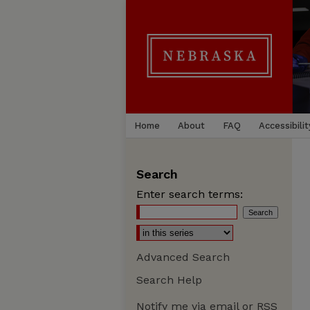
Home
About
FAQ
Accessibilit
Search
Enter search terms:
Advanced Search
Search Help
Notify me via email or
RSS