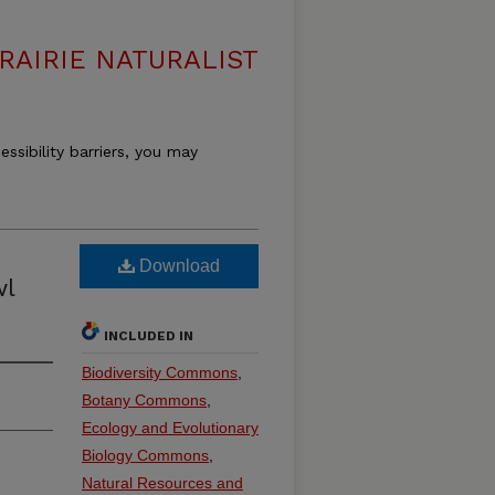
RAIRIE NATURALIST
essibility barriers, you may
Download
wl
INCLUDED IN
Biodiversity Commons
,
Botany Commons
,
Ecology and Evolutionary
Biology Commons
,
Natural Resources and