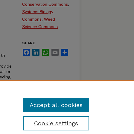
Conservation Commons
,
Systems Biology
Commons
,
Weed
Science Commons
SHARE
Facebook
LinkedIn
WhatsApp
Email
Share
rth
rovide
al or
eding
al
rily
Accept all cookies
Cookie settings