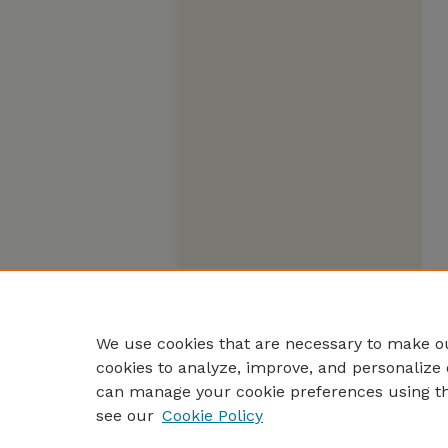
We use cookies that are necessary to make ou
cookies to analyze, improve, and personalize 
can manage your cookie preferences using t
see our
Cookie Policy