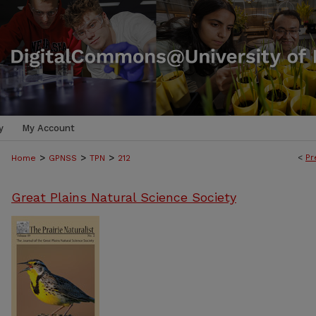
y
My Account
>
>
>
<
Pr
Home
GPNSS
TPN
212
Great Plains Natural Science Society