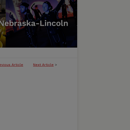
evious Article
Next Article
>