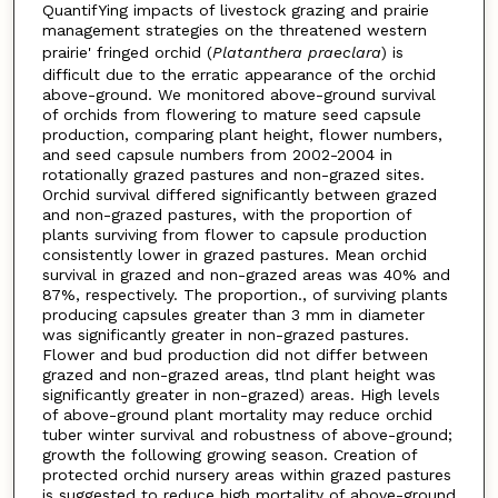
QuantifYing impacts of livestock grazing and prairie
management strategies on the threatened western
prairie' fringed orchid (
Platanthera
praeclara
) is
difficult due to the erratic appearance of the orchid
above-ground. We monitored above-ground survival
of orchids from flowering to mature seed capsule
production, comparing plant height, flower numbers,
and seed capsule numbers from 2002-2004 in
rotationally grazed pastures and non-grazed sites.
Orchid survival differed significantly between grazed
and non-grazed pastures, with the proportion of
plants surviving from flower to capsule production
consistently lower in grazed pastures. Mean orchid
survival in grazed and non-grazed areas was 40% and
87%, respectively. The proportion., of surviving plants
producing capsules greater than 3 mm in diameter
was significantly greater in non-grazed pastures.
Flower and bud production did not differ between
grazed and non-grazed areas, tlnd plant height was
significantly greater in non-grazed) areas. High levels
of above-ground plant mortality may reduce orchid
tuber winter survival and robustness of above-ground;
growth the following growing season. Creation of
protected orchid nursery areas within grazed pastures
is suggested to reduce high mortality of above-ground