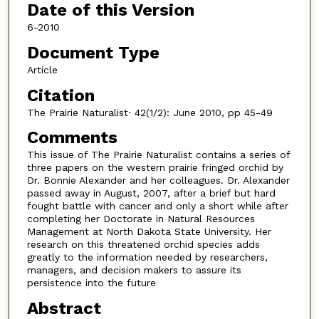
Date of this Version
6-2010
Document Type
Article
Citation
The Prairie Naturalist· 42(1/2): June 2010, pp 45-49
Comments
This issue of The Prairie Naturalist contains a series of
three papers on the western prairie fringed orchid by
Dr. Bonnie Alexander and her colleagues. Dr. Alexander
passed away in August, 2007, after a brief but hard
fought battle with cancer and only a short while after
completing her Doctorate in Natural Resources
Management at North Dakota State University. Her
research on this threatened orchid species adds
greatly to the information needed by researchers,
managers, and decision makers to assure its
persistence into the future
Abstract