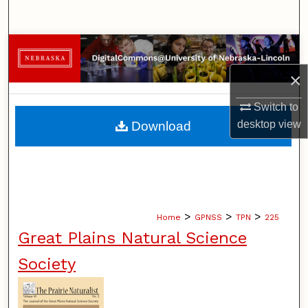
Search
Browse Collections
×
My Account
Switch to
About
desktop
view
Download
Digital Commons Network™
>
>
>
Home
GPNSS
TPN
225
Great Plains Natural Science
Society