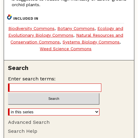
orchid plants.
INCLUDED IN
Biodiversity Commons
,
Botany Commons
,
Ecology and
Evolutionary Biology Commons
,
Natural Resources and
Conservation Commons
,
Systems Biology Commons
,
Weed Science Commons
Search
Enter search terms:
Advanced Search
Search Help