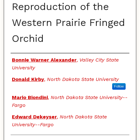
Reproduction of the
Western Prairie Fringed
Orchid
Authors
Bonnie Warner Alexander
,
Valley City State
University
Donald Kirby
,
North Dakota State University
Follow
Mario Biondini
,
North Dakota State University--
Fargo
Edward Dekeyser
,
North Dakota State
University--Fargo